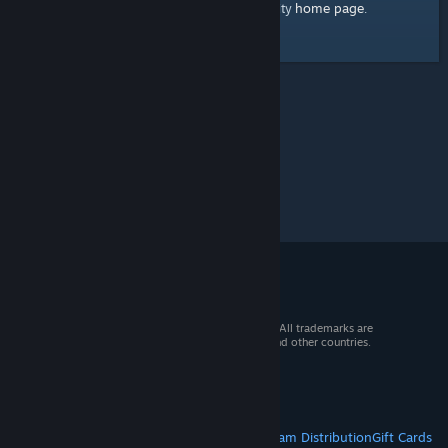
home page
Here's a link to the Steam Community
.
© 2026 Valve Corporation. All rights reserved. All trademarks are
property of their respective owners in the US and other countries.
VAT included in all prices where applicable.
Get Mobile Apps
STEAM
About Steam
Steam SSA
Steamworks
Steam Distribution
Gift Cards