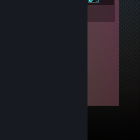
Inventory