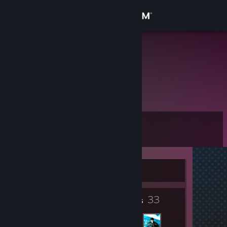
Sign in
Store
Sam Ayu
Peru
Community
About
Level
Support
6
Change language
Currently Offline
Get the Steam Mobile App
3
33
View desktop website
Badges
Friends