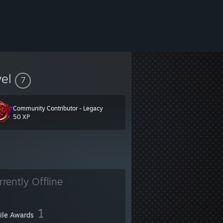
vel
7
Community Contributor - Legacy
50 XP
rrently Offline
1
file Awards