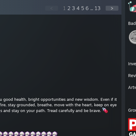
<
1
2
3
4
5
6
...
13
>
Bad
Inv
Rev
Art
 good health, bright opportunities and new wisdom. Even if it
h fire, stay grounded, breathe, move with the heart, keep on eye
Gro
s and stay on your path. Tread carefully and be brave.