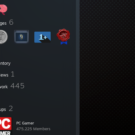
6
ges
entory
1
iews
445
work
2
ups
PC Gamer
475,225 Members