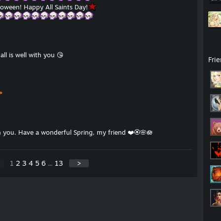
oween! Happy All Saints Day!
ll is well with you 😘
Fri
th you. Have a wonderful Spring, my friend ❤️🏵🌸🪷
1
2
3
4
5
6
...
13
>