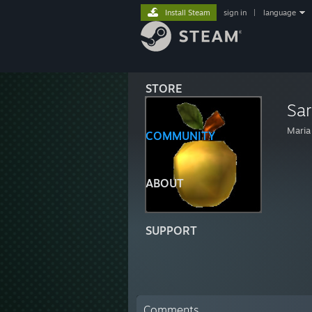
Install Steam
sign in
|
language
STORE
Sa
Maria
COMMUNITY
ABOUT
SUPPORT
Comments