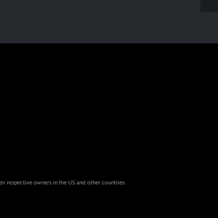
eir respective owners in the US and other countries.