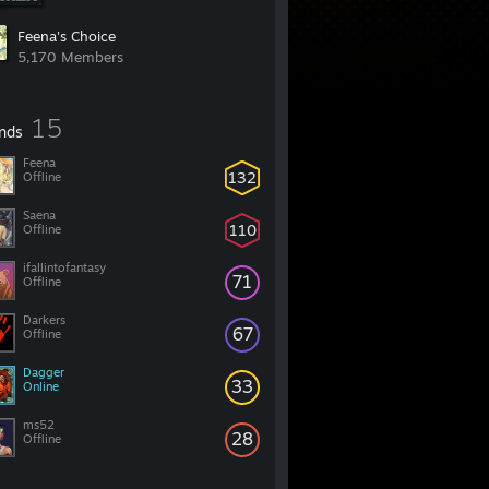
Feena's Choice
5,170 Members
15
ends
Feena
132
Offline
Saena
110
Offline
ifallintofantasy
71
Offline
Darkers
67
Offline
Dagger
33
Online
ms52
28
Offline