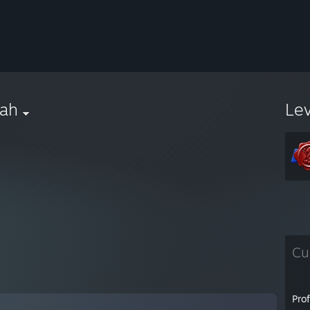
rah
Le
Cu
Pro