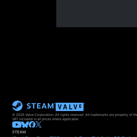
© 2026 Valve Corporation. All rights reserved. All trademarks are property of th
VAT included in all prices where applicable.
STEAM