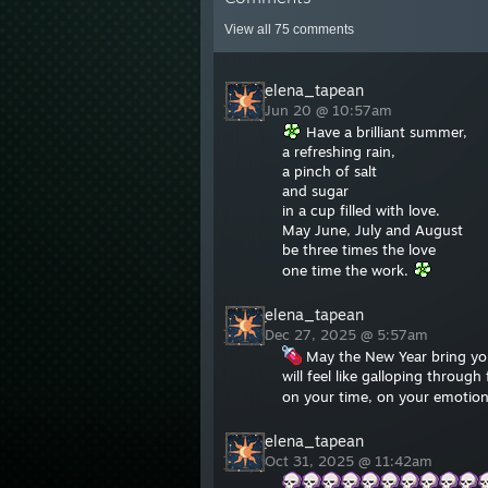
View all
75
comments
elena_tapean
Jun 20 @ 10:57am
Have a brilliant summer,
a refreshing rain,
a pinch of salt
and sugar
in a cup filled with love.
May June, July and August
be three times the love
one time the work.
elena_tapean
Dec 27, 2025 @ 5:57am
May the New Year bring you
will feel like galloping throug
on your time, on your emotion
elena_tapean
Oct 31, 2025 @ 11:42am