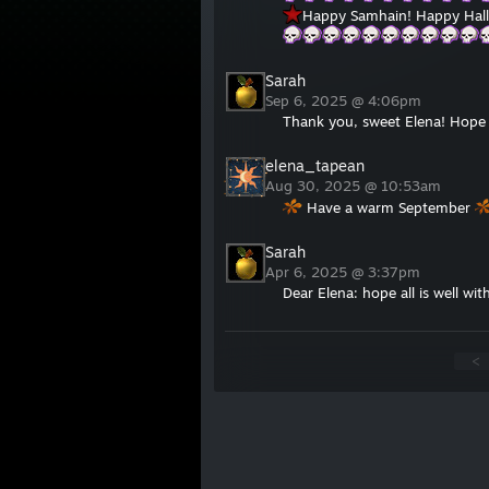
Happy Samhain! Happy Hall
Sarah
Sep 6, 2025 @ 4:06pm
Thank you, sweet Elena! Hope a
elena_tapean
Aug 30, 2025 @ 10:53am
Have a warm September
Sarah
Apr 6, 2025 @ 3:37pm
Dear Elena: hope all is well wi
<