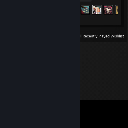
Achievement Progress
226 of 226
View
All Recently Played
|
Wishlist