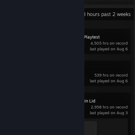
Recent Activity
101.8 hours past 2 weeks
Space Station 14 Playtest
4,505 hrs on record
last played on Aug 6
Limbus Company
539 hrs on record
last played on Aug 6
Knock on the Coffin Lid
2,958 hrs on record
last played on Aug 3
Beginner
100 XP