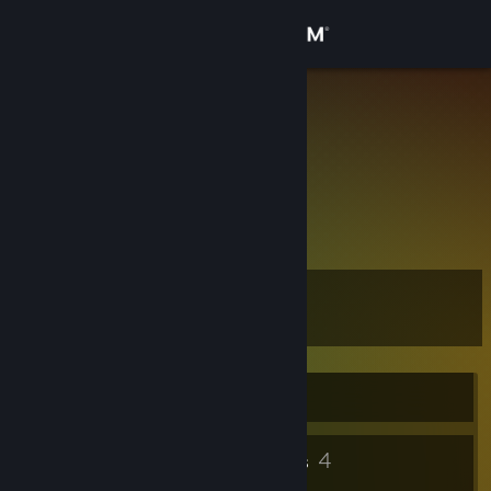
Sign in
Store
✪ lewjoo
Poland
Community
About
are u mad?
Support
Level
7
Change language
Get the Steam Mobile App
Currently Offline
View desktop website
5
4
Badges
Groups