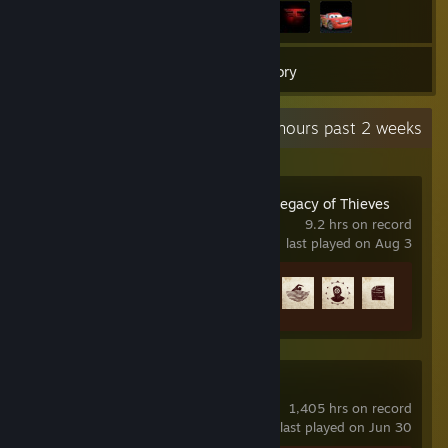
24
Games
Inventory
Recent Activity
2.6 hours past 2 weeks
UNCHARTED™: Legacy of Thieves
Collection
9.2 hrs on record
last played on Aug 3
Achievement Progress
9 of 101
Counter-Strike 2
1,405 hrs on record
last played on Jun 30