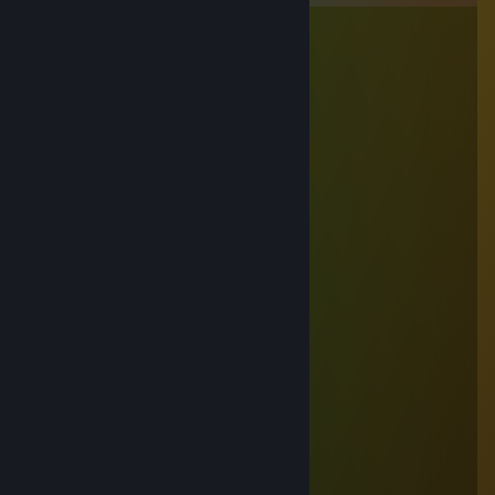
hunden har fået 12 i huen
Aug 29, 2025 @ 9:43am
im gonna snip your balls
hunden har fået 12 i huen
Aug 29, 2025 @ 9:42am
♥♥♥♥♥♥♥ dog jopin back
RYSZARDO
Nov 12, 2024 @ 3:58am
siemano
dodaj do znaj prosze, mam pytanie
nwm dlaczego nie moge dodac z maina
Ahmed
Sep 11, 2024 @ 1:52am
hahahah polish dog
BiałoCzerwonySnajper
Sep 2, 2024 @ 8:30am