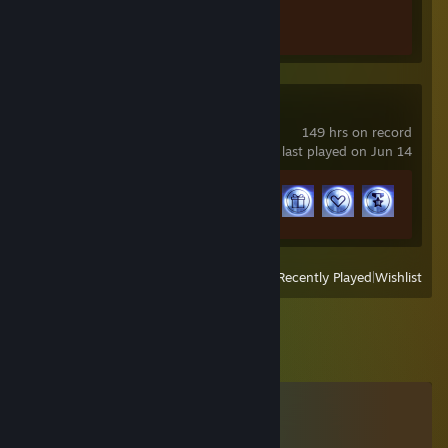
Achievement Progress
1 of 1
THE FINALS
149 hrs on record
last played on Jun 14
Achievement Progress
33 of 50
View
All Recently Played
|
Wishlist
Comments
View all
43
comments