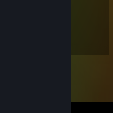
siemano
dodaj do znaj prosze, mam pytanie
nwm dlaczego nie moge dodac z maina
⛧ℳℯ𝑔𝒶𝒲𝒶𝒯𝒯⛧
Aug 25, 2024 @ 8:27am
nice cheats hahahaha
<
>