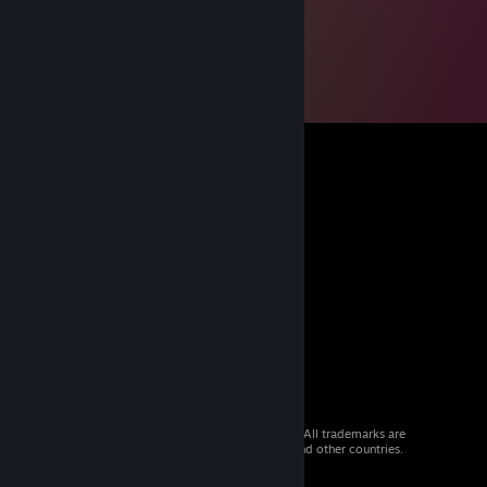
© 2026 Valve Corporation. All rights reserved. All trademarks are
property of their respective owners in the US and other countries.
VAT included in all prices where applicable.