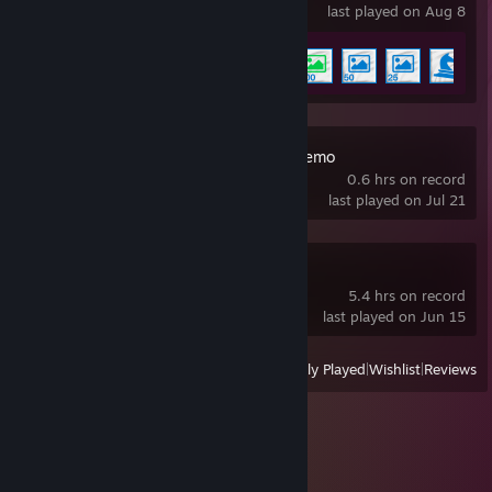
last played on Aug 8
Achievement Progress
6 of 17
Lifeguard Holic Demo
0.6 hrs on record
last played on Jul 21
ZeroSpace Demo
5.4 hrs on record
last played on Jun 15
View
All Recently Played
|
Wishlist
|
Reviews