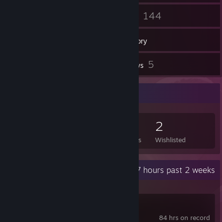
39
144
Friends
Games
Inventory
3
5
Screenshots
Reviews
Game Collector
144
268
5
2
Games Owned
DLC Owned
Reviews
Wishlisted
Recent Activity
0.7 hours past 2 weeks
Wallpaper Engine
84 hrs on record