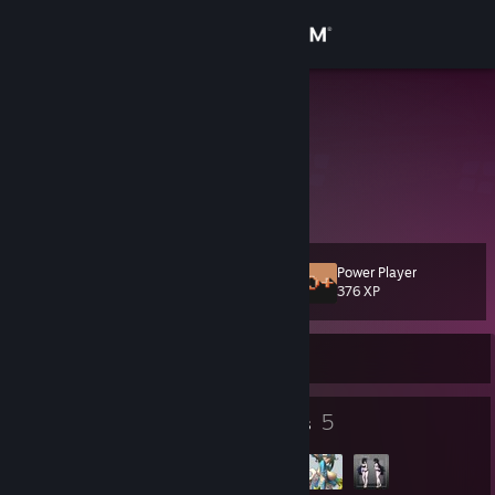
Sign in
Store
中野雪
Community
About
Power Player
Level
Support
22
376 XP
Change language
Currently Offline
Get the Steam Mobile App
7
5
Badges
Groups
View desktop website