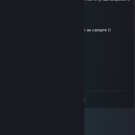
удали доту бездарь
https://www.twitch.tv/fas3i
Apr 2, 2025 @ 12:44am
хахаха так ты слабая ♥♥♥♥♥ которая играет ан сапорте ))
фанатка
Apr 1, 2025 @ 3:58pm
лс 500рмм н а х у й послан
КМС по куни
Feb 6, 2025 @ 3:26pm
♥♥♥♥♥♥ лоускилл
<
>