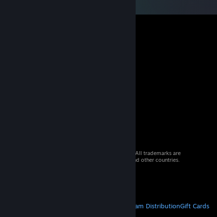
© 2026 Valve Corporation. All rights reserved. All trademarks are
property of their respective owners in the US and other countries.
VAT included in all prices where applicable.
Get Mobile Apps
STEAM
About Steam
Steam SSA
Steamworks
Steam Distribution
Gift Cards
VALVE