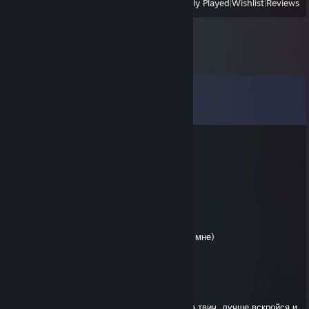
View
All Recently Played
|
Wishlist
|
Reviews
Comments
View all
18
comments
Съебатрон3000
Jun 23, 2025 @ 3:34pm
криворукий гандон
Fallen Reverend
Apr 11, 2025 @ 3:19pm
че ты пиздишь выблядок,ты на пудже слил мне)
играл как будто тебя стая негров ебала
Fallen Reverend
Apr 11, 2025 @ 1:07pm
на изи вынес анскила, позорище с ником на твич, лучше вскройся и