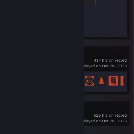
500 XP
Achievement Progress
1 of 1
Screenshots 38
Rust
417 hrs on record
last played on Oct 26, 2025
Achievement Progress
50 of 102
Dota 2
626 hrs on record
last played on Oct 26, 2025