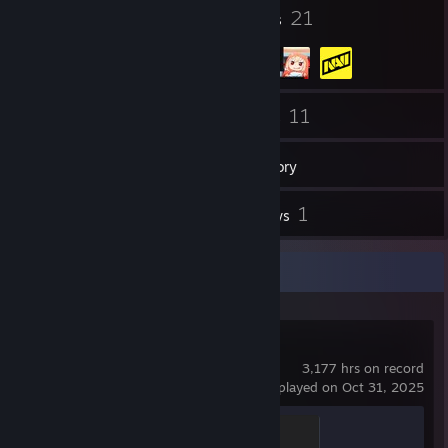
10
21
Badges
Groups
190
11
Friends
Games
Inventory
38
1
Screenshots
Reviews
Recent Activity
Counter-Strike 2
3,177 hrs on record
last played on Oct 31, 2025
Global Sentinel