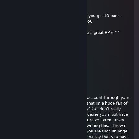
.......................0000000........o00000
.......000o........0000000.......o0000000
.....000000o.....000000.......o0000000 If you get 10 back,
...00000000o......0000.......0000000........o0
......000000o......................0000............°
.........00000..................................oo00o you're a great RPer ^^
.......................oooooo.............o000000
................o0000000000o........00000000
.............o0000000000000......0000000
...........0000000000000000.......0000
............0000000000000000
................000000000000000
............................00000000
markdx
Apr 5, 2024 @ 3:55am
heyyy i just got redirected to your steam account through your
onlyfans account. i just want to mention that im a huge fan of
yours and i am a platinum tier sub too!!! 😄 😄 i don't really
wanna waste your time or anything haha cause you must have
a lot of stuff to do you know.. im pretty sure you aren't even
gonna read this.. i shouldn't even bother writing this. i know i
really don't mean anything to you cause you are such an angel
bestowed upon this cruel world. i just wanna say that you have