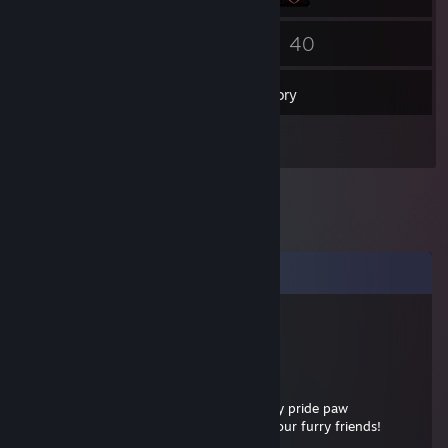
14
40
Friends
Games
Inventory
1
Artwork
Comments
markdx
Apr 11 @ 8:54pm
.......................................oo
.......................................°...........o0
..................................oo..............° Give this furry pride paw
............o................o0000..........00 to all of your furry friends!
............00..........o000000........o0000