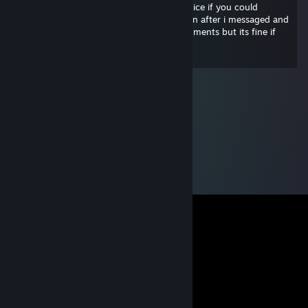
changed my life and maybe it would be nice if you could
unblock me on twitter and instagram even after i messaged and
threatened all the weird men in your comments but its fine if
you don't wanna haha