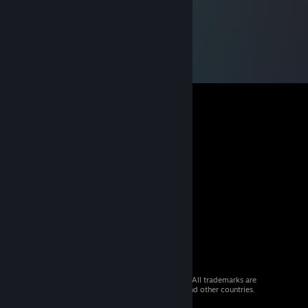
© 2026 Valve Corporation. All rights reserved. All trademarks are
property of their respective owners in the US and other countries.
VAT included in all prices where applicable.