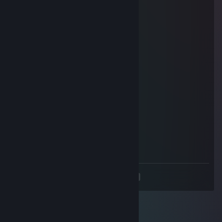
Mar 15 @ 1:20pm
useless animal
oink
Oct 25, 2025 @ 3:58pm
сын ♥♥♥♥♥♥ ♥♥♥♥♥
Straelbora
Aug 19, 2025 @ 2:52pm
Braindead, uninstall dota
AYОЙ
Aug 19, 2025 @ 2:16pm
BRAINDEAD
<
>