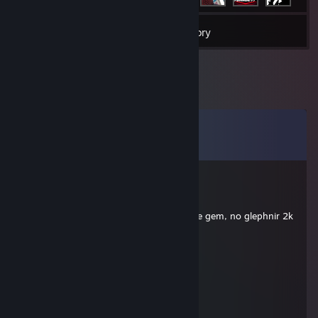
8
Games
Inventory
Comments
View all
54
comments
∞
Mar 27 @ 4:11pm
bad items animal 4v5 gold and u still have gem, no glephnir 2k
player max
psilocybin
Mar 15 @ 1:31pm
mongol
psilocybin