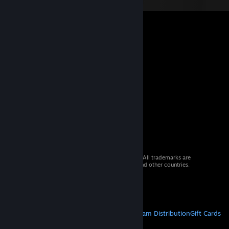
© 2026 Valve Corporation. All rights reserved. All trademarks are
property of their respective owners in the US and other countries.
VAT included in all prices where applicable.
Get Mobile Apps
STEAM
About Steam
Steam SSA
Steamworks
Steam Distribution
Gift Cards
VALVE