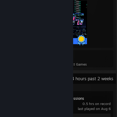
34 / 34 Achievements
9
197
Perfect Games
Achievements in Perfect Games
Recent Activity
44 hours past 2 weeks
Spirit City: Lofi Sessions
0.5 hrs on record
last played on Aug 6