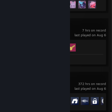
Achievement Progress
4 of 34
Big Walk
7 hrs on record
last played on Aug 6
Achievement Progress
2 of 12
Review 1
Overwatch®
372 hrs on record
last played on Aug 6
Achievement Progress
38 of 164