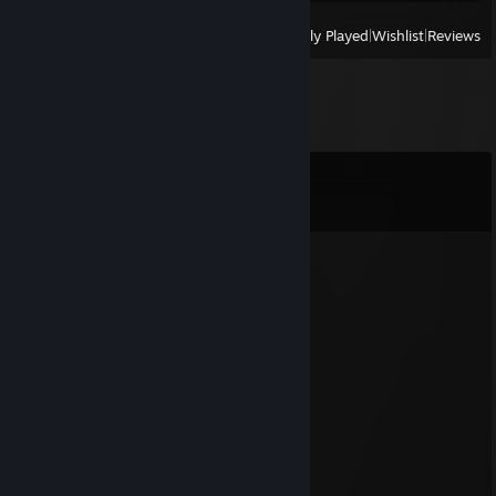
View
All Recently Played
|
Wishlist
|
Reviews
Comments
View all
18
comments
crazyguytiger2
Sep 9, 2025 @ 12:33pm
Moo
Mr SteemBun
Feb 22, 2025 @ 6:13pm
Commenters lie don't believe evryone
Lafoon
May 8, 2024 @ 6:31am