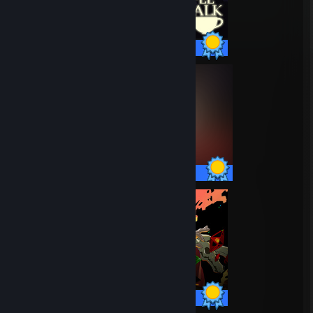
24 / 24 Achievements
53 / 53 Achievements
49 / 49 Achievements