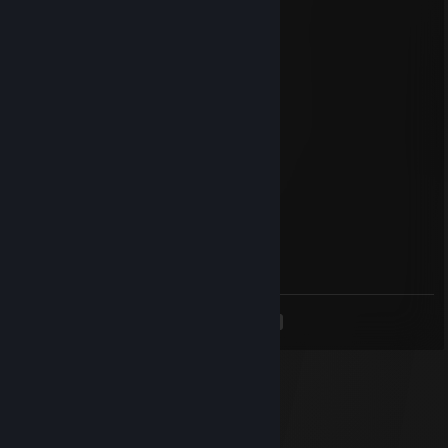
:(
sin[※]wav
Apr 9, 2024 @ 3:12am
racist
MrLarge14633
Apr 26, 2023 @ 7:57am
racist
The Sprag
Apr 13, 2023 @ 2:48pm
racist
<
>