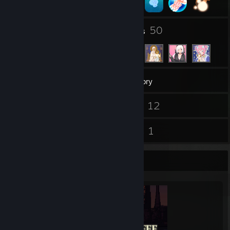
9
50
Groups
Friends
554
Games
Inventory
1
12
Screenshots
Videos
40
1
Reviews
Guides
Completionist Showcase