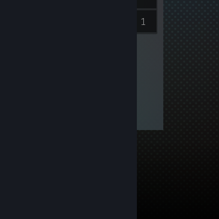
1
Inventory
Videos