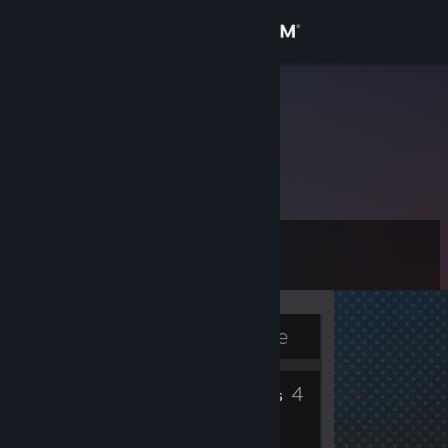
Sign in
Store
Will
Community
About
Level
Support
1
Change language
Currently Offline
Get the Steam Mobile App
2
4
View desktop website
Badges
Friends