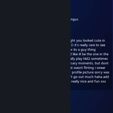
Jurek
Sep 22, 2021 @ 12:41am
chuck chuck bingus chuck bingus chuck bingus
Serg
Jul 24, 2020 @ 12:34pm
hey, sorry i saw your profile and i just thought you looked cute in
your picture, i really wanted to tell you that)) it's really rare to see
girls playing video games haha! i don't know its a guy thing
honestly im like really against misogyny and like ill be the one in the
kitchen making sandwhiches. we should really play l4d2 sometimes
its a really cool zombie game with a lot fo scary moments, but dont
worry ill be there to protect you ;) sorry that wasnt flirting i swear
im just trying to be friendly i really like your profile picture sorry was
that too far? really sorry im really shy i don't go out much haha add
me on skype we should talk more you look really nice and fun xxx