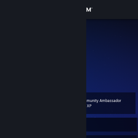
Sign in
Store
~Sam
Sam
Community
Netherlands
About
🤷
yo
Support
View more info
Change language
Community Ambassador
Level
9
200 XP
Get the Steam Mobile App
View desktop website
Currently Offline