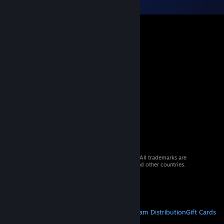
© 2026 Valve Corporation. All rights reserved. All trademarks are
property of their respective owners in the US and other countries.
VAT included in all prices where applicable.
Get Mobile Apps
STEAM
About Steam
Steam SSA
Steamworks
Steam Distribution
Gift Cards
VALVE