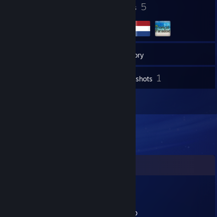
6
5
Badges
Groups
77
Friends
Inventory
1
Screenshots
5
Reviews
Comments
P3P3_TH3_S3XY_FR0GG0
Aug 18, 2023 @ 3:01pm
Sam OG TP Player :DDDDDDDDDDDDDDDDD