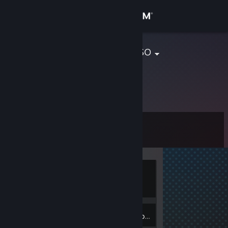
Sign in
Store
Adonis Sabroso
Community
About
Level
Support
0
Change language
Currently
Get the Steam Mobile App
Offline
View desktop website
Inventory