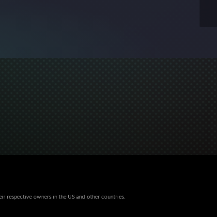
eir respective owners in the US and other countries.