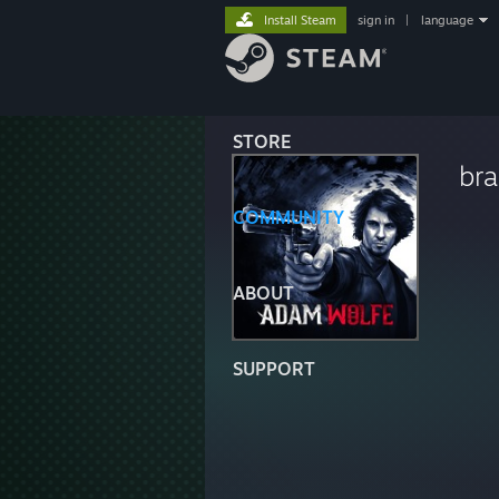
Install Steam
sign in
|
language
STORE
br
COMMUNITY
ABOUT
SUPPORT