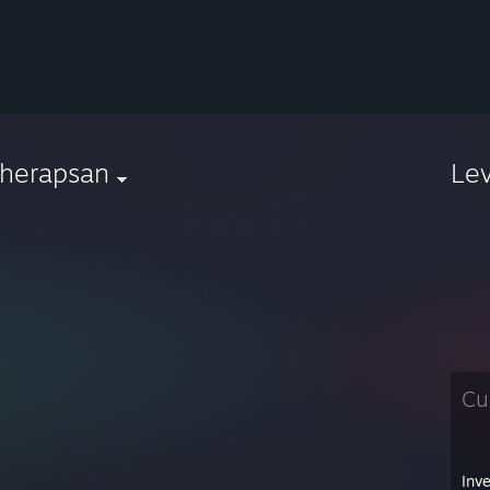
aherapsan
Le
Cu
Inv