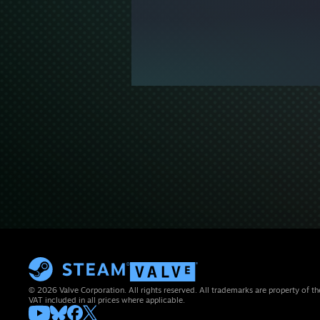
© 2026 Valve Corporation. All rights reserved. All trademarks are property of th
VAT included in all prices where applicable.