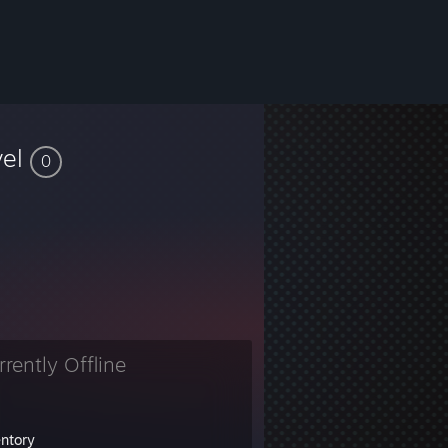
vel
0
rrently Offline
entory