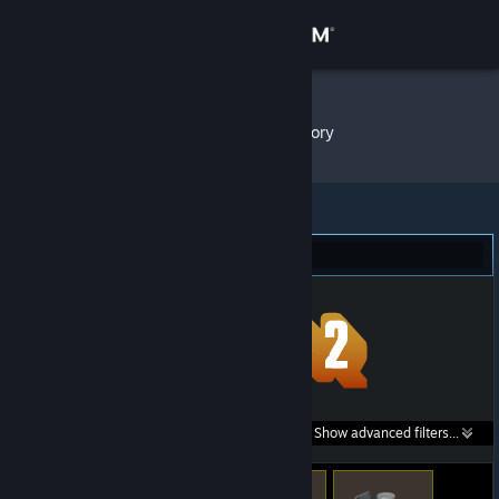
Sign in
Store
Bot#63
»
Item Inventory
Community
About
Team Fortress 2 (15)
Support
Change language
Get the Steam Mobile App
Search within
Show advanced filters...
View desktop website
listings: