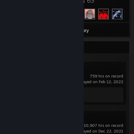
4
63
Badges
Friends
2
Games
Inventory
Recent Activity
Counter-Strike 2
759 hrs on record
last played on Feb 12, 2022
Achievement Progress
0 of 1
Rust
10,907 hrs on record
last played on Dec 22, 2021