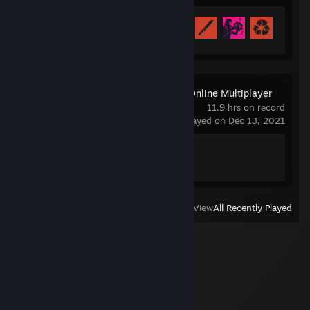
Achievement Progress
57 of 102
Business Tour - Online Multiplayer
Board Game
11.9 hrs on record
last played on Dec 13, 2021
Achievement Progress
1 of 19
View
All Recently Played