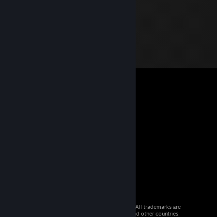
© 2026 Valve Corporation. All rights reserved. All trademarks are
property of their respective owners in the US and other countries.