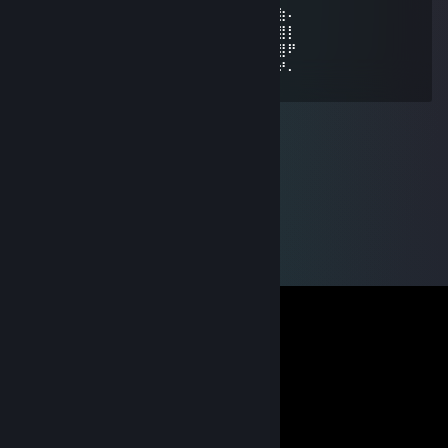
⠄⠄⠄⢀⣴⣿⣿⣿⣿⣿⣿⣿⣿⣿⣿⣿⣿⠱⡜⣿⣿⣿⣿⡿⣾⣷⠄
⠄⣠⣶⣿⣿⣿⣿⣿⣿⣿⣿⣿⣿⣿⣿⢛⣵⠇⡇⣿⣿⣿⢟⣵⢸⣿⡇
⣼⣿⣭⣶⣶⣶⣶⣝⡻⣿⣿⡿⠿⡛⠁⠄⠁⠄⠄⠄⠄⠄⠄⣵⣿⣿⠟
⠹⣿⣿⣿⣿⣿⣿⣿⣿⣶⣶⣴⡸⣿⣧⣀⡤⣤⠄⠄⠄⠄⠄⢷⢰⠞⠄