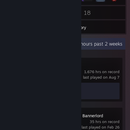
13
18
Friends
Games
Inventory
Recent Activity
13.4 hours past 2 weeks
Counter-Strike 2
1,676 hrs on record
last played on Aug 7
Achievement Progress
1 of 1
Mount & Blade II: Bannerlord
35 hrs on record
last played on Feb 26