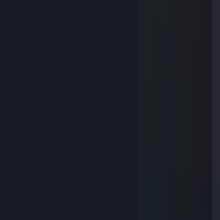
Yumurta
Feb 12 @ 10:36am
-rep danger
pls dont cry
Dec 11, 2025 @ 10:48am
Ɑ͞ ̶͞ ̶͞ ̶͞ ̶͞ ̶͞ ̶͞ ̶͞ ̶͞ﻝﮞ
YEK
Feb 4, 2025 @ 2:40am
⠄⠄⡠⠺⠁⠄⠄⠈⠑⢦⠄
⠄⡜⠸⢰⡐⠄⠄⠄⠄⠄⣇
⠄⣯⡏⣘⣎⣂⣵⢀⢾⡄⡼
⠄⠏⣎⠟⣻⣿⢻⠃⢈⡝
⠄⠄⠹⠋⢉⣵⣮⣰⡚
⠄⠄⠄⠄⠸⣿⣿⡏⣷⢹⣦
⠄⠄⠄⢀⡄⣿⣿⡇⣾⡏⣻⡄
⠄⠄⢴⣿⣿⢹⣿⡇⣿⣧⢿⣇
⠄⠸⣸⣿⣿⢸⣿⡇⣿⣿⣟⢿⣦⣀
⠄⠄⠈⠛⠛⠈⣿⣷⢻⡿⢟⣣⣭⣭⣝⡲⢶⣶⣤⣄⡀
⠄⠄⠄⠄⠄⠸⣿⢟⣤⣾⣿⣿⣿⣿⣿⣿⣷⡹⣿⣿⣿⣷⣄
⠄⠄⠄⠄⠄⢀⣴⣿⣿⣿⣿⣿⣿⣿⣿⣿⣿⡇⢻⣿⣿⣿⣿⣆