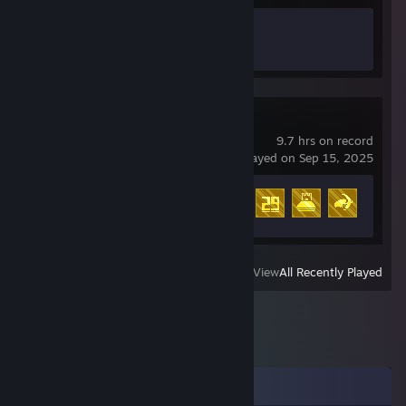
Achievement Progress
0 of 50
9 Kings
9.7 hrs on record
last played on Sep 15, 2025
Achievement Progress
17 of 54
View
All Recently Played
Comments