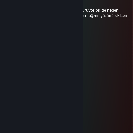
May 16 @ 1:51pm
kodumun aptalı her oyun takımı kör edip duruyor bir de neden
oynamıyorsunuz diye götünü yırtıyor bunların ağzını yüzünü sikicen
S7
Mar 23 @ 6:59am
huesos
LKRS
Feb 9 @ 2:39pm
-rep dog cheater on faceit
ム𝙐𝙯𝙪𝙢𝙖𝙠𝙞
Jan 4 @ 2:34pm
huesos
-eMp!'
Oct 19, 2025 @ 5:12pm
-rep cheater
Just-Having-Funツ
Sep 7, 2025 @ 2:07pm