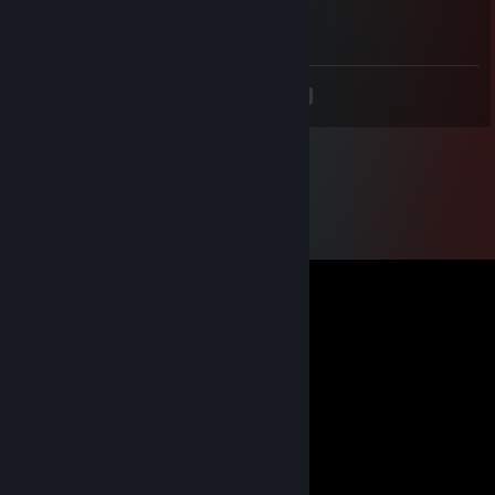
Full cheater mk...
<
>