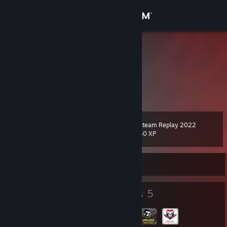
Sign in
Store
Marv
.
Community
Malta
About
Steam Replay 2022
Level
Support
7
50 XP
Change language
Currently Offline
Get the Steam Mobile App
4
5
Badges
Groups
View desktop website