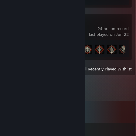
Diablo® IV
24 hrs on record
last played on Jun 22
Achievement Progress
9 of 45
View
All Recently Played
|
Wishlist
Comments
View all
24
comments
🍭𝑩𝒆𝒓𝒏𝒊𝒏𝑸 ˚❤˚