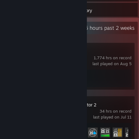
19
Games
Inventory
Recent Activity
16 hours past 2 weeks
Counter-Strike 2
1,774 hrs on record
last played on Aug 5
Achievement Progress
1 of 1
Euro Truck Simulator 2
34 hrs on record
last played on Jul 11
Achievement Progress
10 of 106