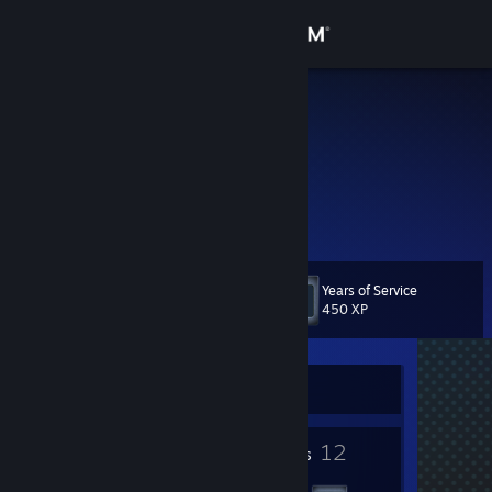
Sign in
Store
jeff2009
Lagos, Nigeria
Community
About
Support
Years of Service
Level
16
450 XP
Change language
Get the Steam Mobile App
Currently Offline
View desktop website
1
12
Profile Awards
Badges