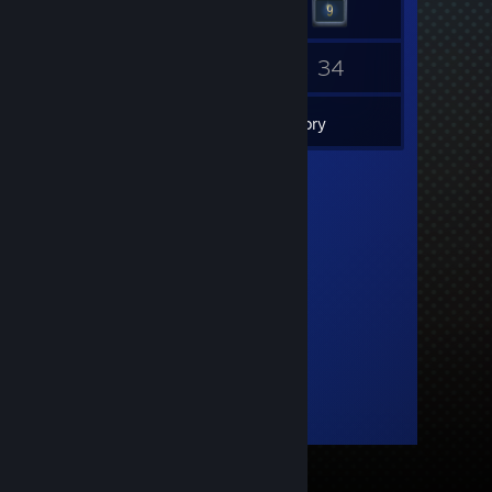
14
34
Friends
Games
Inventory