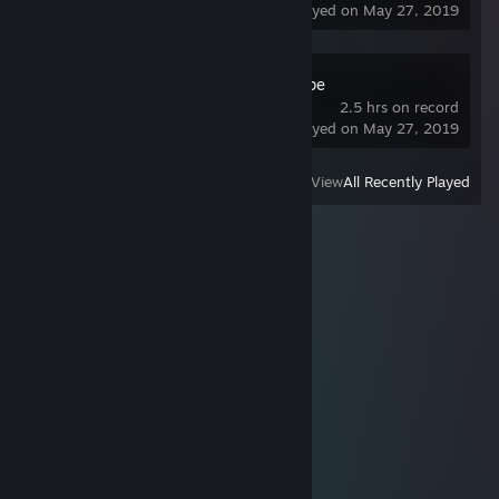
last played on May 27, 2019
The Desolate Hope
2.5 hrs on record
last played on May 27, 2019
View
All Recently Played