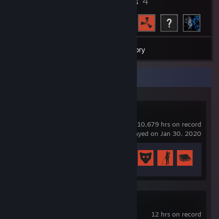
7
4
Badges
Friends
85
Games
Inventory
Recent Activity
Rust
10,679 hrs on record
last played on Jan 30, 2020
Achievement Progress
26 of 102
Black Desert
12 hrs on record