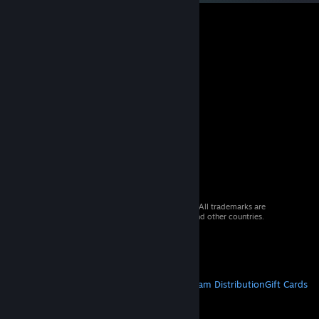
© 2026 Valve Corporation. All rights reserved. All trademarks are
property of their respective owners in the US and other countries.
VAT included in all prices where applicable.
Get Mobile Apps
STEAM
About Steam
Steam SSA
Steamworks
Steam Distribution
Gift Cards
VALVE
About Valve
Jobs
Hardware
Recycling