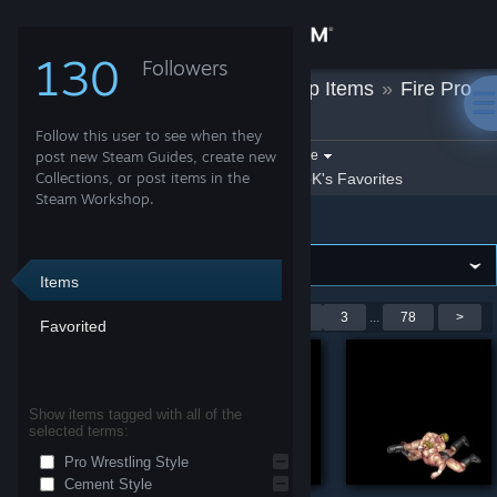
Sign in
130
Followers
UoloK
»
Workshop Items
»
Fire Pro
Store
Wrestling World
Follow this user to see when they
Community
Filter by game:
post new Steam Guides, create new
Select a game
Collections, or post items in the
Show:
By UoloK
UoloK's Favorites
Steam Workshop.
Fire Pro Wrestling World
About
Support
Items
Showing 1-9 of 700 entries
<
1
2
3
...
78
>
Favorited
Change language
Get the Steam Mobile App
Show items tagged with all of the
selected terms:
View desktop website
Pro Wrestling Style
Cement Style