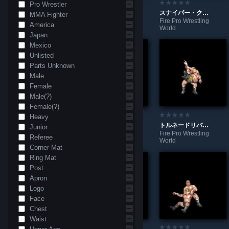
Pro Wrestler
ショルダーバット（腕）
腕殺しコンビネーション
スナイパー・クロス・フェイス
MMA Fighter
Fire Pro Wrestling
Fire Pro Wrestling
Fire Pro Wrestling
America
World
World
World
Japan
Mexico
Unlisted
Parts Unknown
Male
Female
Male(?)
Female(?)
Heavy
スクールボーイ式変形サソリ固め
トルネード式トライアングルランサー
トルネードリバースチキンウィング
Junior
Fire Pro Wrestling
Fire Pro Wrestling
Fire Pro Wrestling
Referee
World
World
World
Corner Mat
Ring Mat
Post
Apron
Logo
Face
Chest
Waist