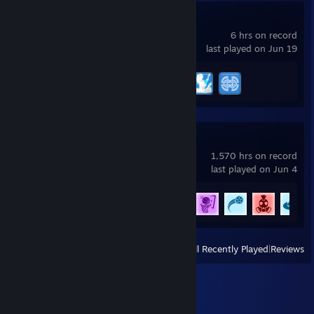
Brawlhalla
6 hrs on record
last played on Jun 19
Achievement Progress
3 of 65
Rocket League
1,570 hrs on record
last played on Jun 4
Achievement Progress
73 of 88
View
All Recently Played
|
Reviews