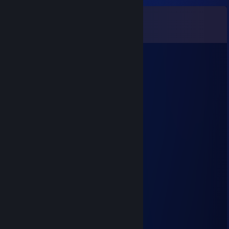
Comments
View all
54
comments
76561198886365406
Aug 25, 2025 @ 5:31pm
✈️✨👎
76561199563487737
Jul 29, 2025 @ 7:09am
↖😝
Syrinx
Sep 13, 2023 @ 12:32pm
-rep Hacker
The Keyboard Warrior
Sep 12, 2023 @ 12:52pm
-rep Hacker