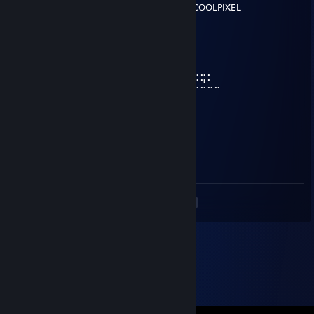
⢿⣿⣄⠀⠀⠀⠀⠀⠀⠀⣿⣿⣿⣿⣿⠀⠀⠀⠀⠀⠀⠀⠀⣀⣤⣄COOLPIXEL
⠀⠹⣿⣧⣀⣠⣴⣾⣷⣿⣷⠾⢷⠋⠀⠀⠀⠀⠀⠀⠀⣼⣿⣿⣿⡷
⠀⠀⠈⢿⡿⠟⢻⣿⣿⣿⣿⣿⣿⣷⠀⠀⠀⠀⠀⠀⠀⠹⣿⣿⣿⡟
⠀⠀⠀⠀⠀⠀⣼⣿⣿⣿⣿⣿⡟⢿⣿⣄⠀⠀⠀⠀⢠⣶⣾⣿⡇
⠀⠀⠀⠀⠀⠀⣿⣿⣿⣿⣿⣿⡇⠀⠙⠿⡿⢆⣴⣿⣿⣿⣿⡇
⠀⠀⠀⠀⠀⢰⣿⣿⣿⣿⣿⣿⠀⠀⣤⣶⣾⣿⣿⣿⣿⣷⠹⣷⣤⣤⣄⣀⡀
⠀⠀⠀⠀⠀⢸⣿⣿⡏⣿⣿⣿⢀⣾⣿⣿⣿⣿⣏⠀⠀⢀⣀⣈⣉⣉⣉⣙⣁⣀
⠀⠀⠀⠀⠀⢸⣿⣿⡇⣿⣿⢏⣾⣿⣿⣿⣿⣿⣿⣆
⠀⠀⠀⠀⠀⢸⣿⣿⡇⣿⣿⣷⠈⠉⠙⠛⢻⣭⣷
⠀⠀⠀⠀⠀⢸⣿⣿⡇⣿⣿⣿⠀⠀⠀⠀⠀⢹⣿⣷
⠀⠀⠀⠀⠀⢸⣿⣿⡇⣿⣿⣿⠀⠀⠀⠀⠀⣾⣿⡏
⠀⠀⠀⠀⠀⢸⣿⣿⡇⣿⣿⣿⠀⠀⠀⠀⢰⣿⣿
⠀⠀⠀⠀⠀⠘⢿⡿⠇⠻⣿⠟⠀⠀⠀⠀⢿⣿⠇
<
>