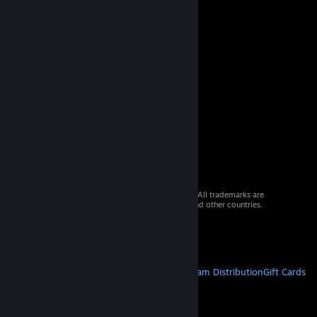
© 2026 Valve Corporation. All rights reserved. All trademarks are
property of their respective owners in the US and other countries.
VAT included in all prices where applicable.
Get Mobile Apps
STEAM
About Steam
Steam SSA
Steamworks
Steam Distribution
Gift Cards
VALVE
About Valve
Jobs
Hardware
Recycling
LEGAL