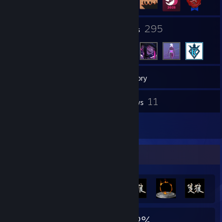
40
295
Groups
Friends
126
Games
Inventory
62
11
Screenshots
Reviews
8
Artwork
Achievement Showcase
6,567
6
32%