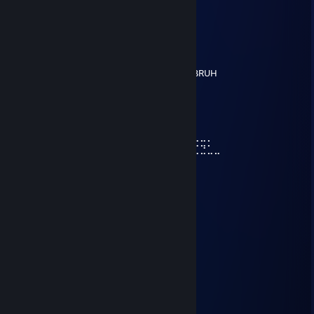
Harlord
Jun 11, 2023 @ 11:13am
⢸Me
⢸
⢸⡀⠀⠀⠀⠀⠀⠀⠀⠀⣠⣶⣿⣶⣄
⢿⣿⣄⠀⠀⠀⠀⠀⠀⠀⣿⣿⣿⣿⣿⠀⠀⠀⠀⠀⠀⠀⠀⣀⣤⣄BRUH
⠀⠹⣿⣧⣀⣠⣴⣾⣷⣿⣷⠾⢷⠋⠀⠀⠀⠀⠀⠀⠀⣼⣿⣿⣿⡷
⠀⠀⠈⢿⡿⠟⢻⣿⣿⣿⣿⣿⣿⣷⠀⠀⠀⠀⠀⠀⠀⠹⣿⣿⣿⡟
⠀⠀⠀⠀⠀⠀⣼⣿⣿⣿⣿⣿⡟⢿⣿⣄⠀⠀⠀⠀⢠⣶⣾⣿⡇
⠀⠀⠀⠀⠀⠀⣿⣿⣿⣿⣿⣿⡇⠀⠙⠿⡿⢆⣴⣿⣿⣿⣿⡇
⠀⠀⠀⠀⠀⢰⣿⣿⣿⣿⣿⣿⠀⠀⣤⣶⣾⣿⣿⣿⣿⣷⠹⣷⣤⣤⣄⣀⡀
⠀⠀⠀⠀⠀⢸⣿⣿⡏⣿⣿⣿⢀⣾⣿⣿⣿⣿⣏⠀⠀⢀⣀⣈⣉⣉⣉⣙⣁⣀
⠀⠀⠀⠀⠀⢸⣿⣿⡇⣿⣿⢏⣾⣿⣿⣿⣿⣿⣿⣆
⠀⠀⠀⠀⠀⢸⣿⣿⡇⣿⣿⣷⠈⠉⠙⠛⢻⣭⣷
⠀⠀⠀⠀⠀⢸⣿⣿⡇⣿⣿⣿⠀⠀⠀⠀⠀⢹⣿⣷
⠀⠀⠀⠀⠀⢸⣿⣿⡇⣿⣿⣿⠀⠀⠀⠀⠀⣾⣿⡏
⠀⠀⠀⠀⠀⢸⣿⣿⡇⣿⣿⣿⠀⠀⠀⠀⢰⣿⣿
⠀⠀⠀⠀⠀⠘⢿⡿⠇⠻⣿⠟⠀⠀⠀⠀⢿⣿⠇
Syrinx
Jun 11, 2023 @ 11:13am
⢸Me
⢸
⢸⡀⠀⠀⠀⠀⠀⠀⠀⠀⣠⣶⣿⣶⣄