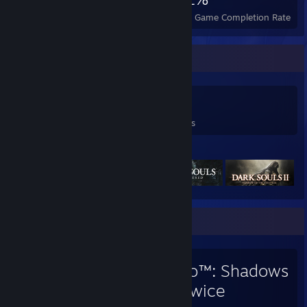
Achievements
Perfect Games
Avg. Game Completion Rate
Game Collector
126
289
11
Games Owned
DLC Owned
Reviews
Featured Games
Favorite Game
Sekiro™: Shadows
Die Twice