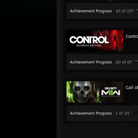
Achievement Progress
43 of 157
Contro
Achievement Progress
20 of 67
Call 
Achievement Progress
1 of 24