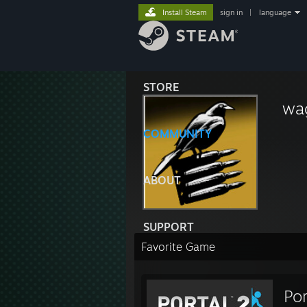
Install Steam
sign in
|
language
STORE
wa
COMMUNITY
ABOUT
SUPPORT
Favorite Game
Por