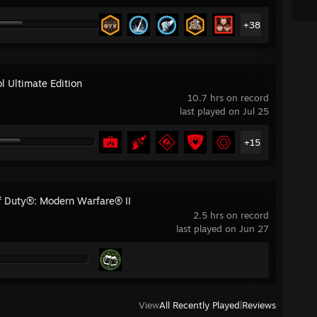
+38
l Ultimate Edition
10.7 hrs on record
last played on Jul 25
+15
of Duty®: Modern Warfare® II
2.5 hrs on record
last played on Jun 27
View
All Recently Played
|
Reviews