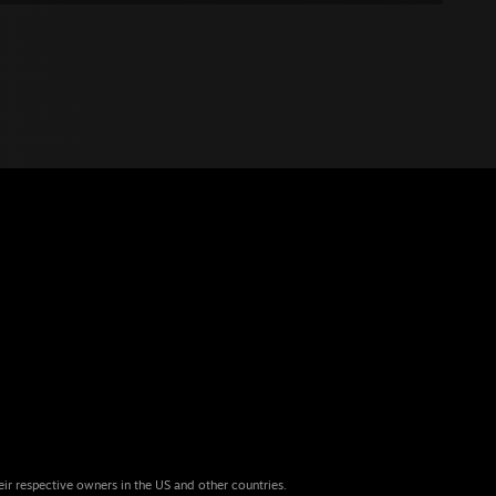
eir respective owners in the US and other countries.