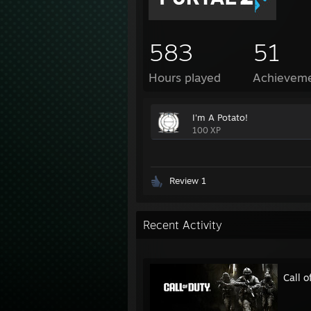
583
51
Hours played
Achievem
I'm A Potato!
100 XP
Review 1
Recent Activity
Call 