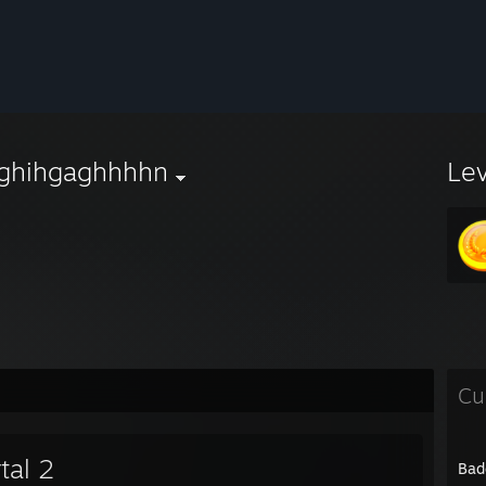
ghihgaghhhhn
Le
Cu
tal 2
Bad