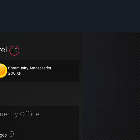
vel
10
Community Ambassador
200 XP
rrently Offline
9
ges