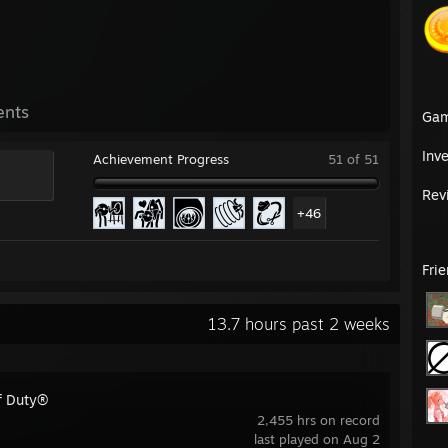
ents
Ga
Inv
Achievement Progress
51 of 51
Rev
+46
Fri
13.7 hours past 2 weeks
of Duty®
2,455 hrs on record
last played on Aug 2