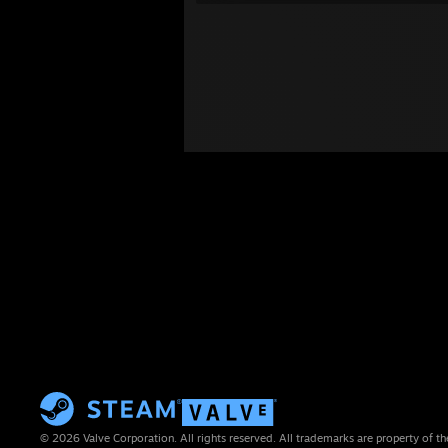
© 2026 Valve Corporation. All rights reserved. All trademarks are property of th