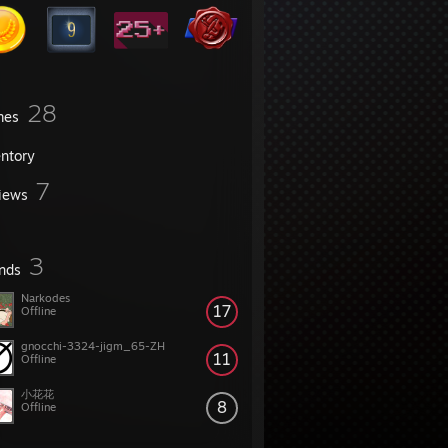
28
mes
entory
7
iews
3
ends
Narkodes
17
Offline
gnocchi-3324-jigm_65-ZH
11
Offline
小花花
8
Offline