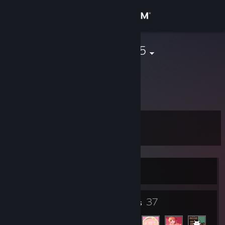
Sign in
Store
43643786785
Community
About
Level
Support
8
Change language
In non-Steam game
Get the Steam Mobile App
View desktop website
4
37
Badges
Friends