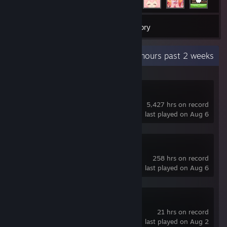
40
Games
Inventory
Recent Activity
58.5 hours past 2 weeks
Dota 2
5,427 hrs on record
last played on Aug 6
Slay the Spire 2
258 hrs on record
last played on Aug 6
Pass the Fear
21 hrs on record
last played on Aug 2