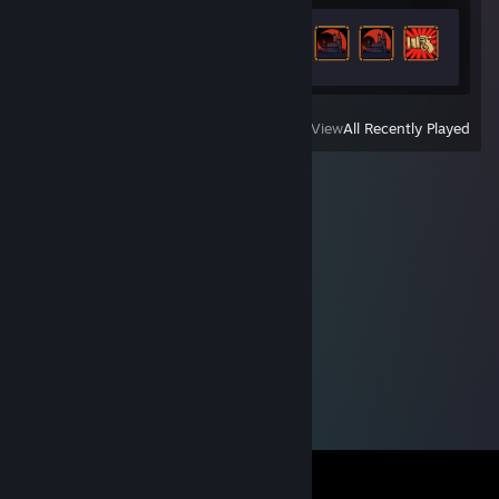
Achievement Progress
38 of 58
View
All Recently Played