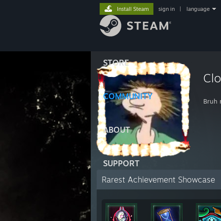
Install Steam
sign in
|
language
STORE
Clo
COMMUNITY
Bruh
ABOUT
SUPPORT
Rarest Achievement Showcase