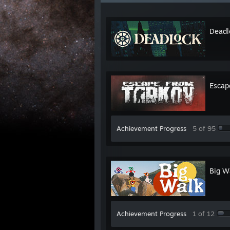
Deadl
Escap
Achievement Progress
5 of 95
Big W
Achievement Progress
1 of 12