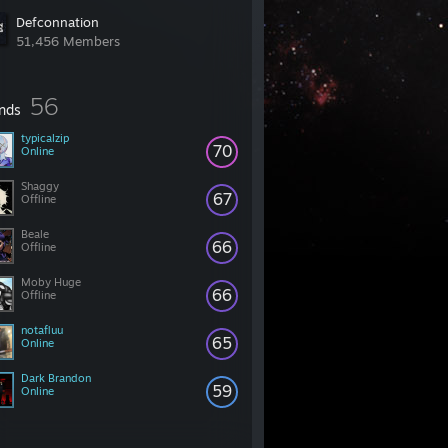
Defconnation
51,456 Members
56
ends
typicalzip
70
Online
Shaggy
67
Offline
Beale
66
Offline
Moby Huge
66
Offline
notafluu
65
Online
Dark Brandon
59
Online