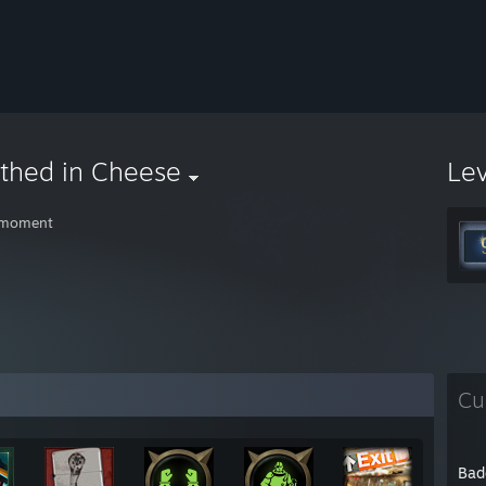
thed in Cheese
Le
 moment
Cu
Bad