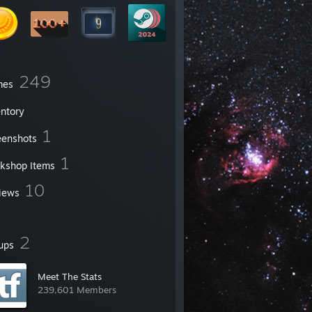
249
mes
entory
1
eenshots
1
kshop Items
10
iews
2
ups
Meet The Stats
239,601 Members