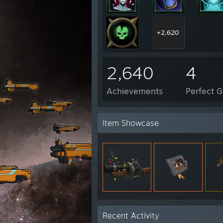
+2,620
2,640
4
Achievements
Perfect 
Item Showcase
Recent Activity