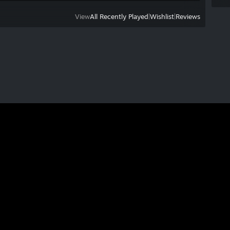
View
All Recently Played
|
Wishlist
|
Reviews