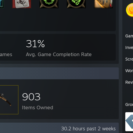
Ga
31%
Inv
Games
Avg. Game Completion Rate
Scr
Wor
Rev
903
Gro
Items Owned
30.2 hours past 2 weeks