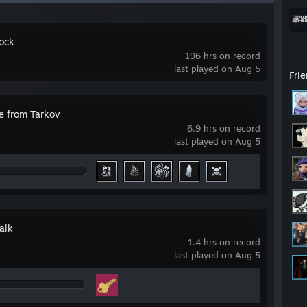
ock
196 hrs on record
last played on Aug 5
Fri
e from Tarkov
6.9 hrs on record
last played on Aug 5
alk
1.4 hrs on record
last played on Aug 5