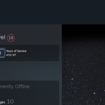
vel
19
Years of Service
450 XP
rrently Offline
10
ges