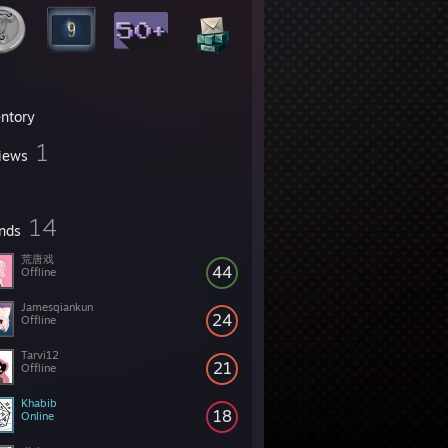
entory
1
iews
14
ends
荒唐戏
44
Offline
Jamesqiankun
24
Offline
Tarvi12
21
Offline
Khabib
18
Online