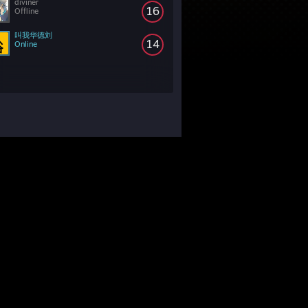
diviner
16
Offline
叫我华德刘
14
Online