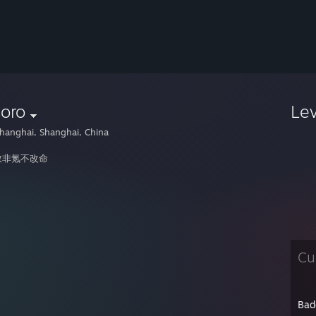
oro
Le
hanghai, Shanghai, China
救非氪不改命
Cu
Bad