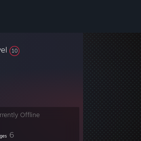
vel
10
rrently Offline
6
ges