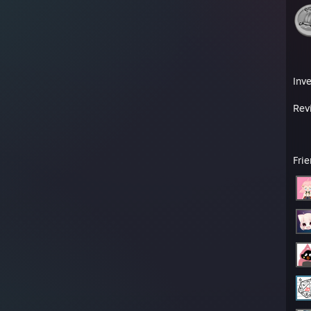
Inv
Rev
Fri