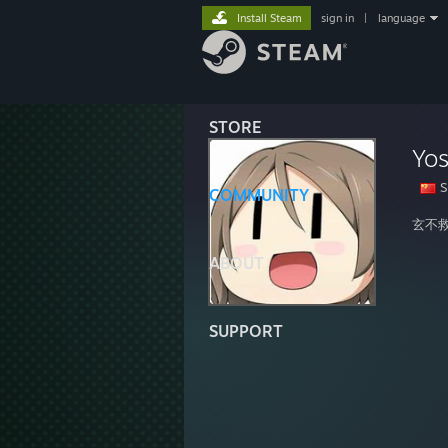
Install Steam
sign in
|
language
STORE
Yos
S
COMMUNITY
玄不
ABOUT
SUPPORT