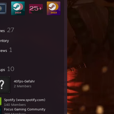
27
mes
entory
1
iews
10
ups
40fps-Gefahr
2 Members
Spotify (www.spotify.com)
140 Members
Focus Gaming Community