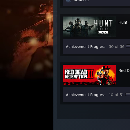
Hunt:
Achievement Progress
30 of 36
Red D
Achievement Progress
10 of 51