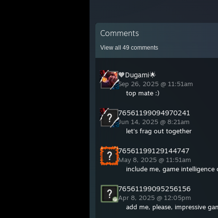
Comments
View all
49
comments
🧡Dugami🌟
Sep 26, 2025 @ 11:51am
top mate :)
76561199094970241
Jun 14, 2025 @ 8:21am
let's frag out together
76561199129144747
May 8, 2025 @ 11:51am
include me, game intelligence 
76561199095256156
Apr 8, 2025 @ 12:05pm
add me, please, impressive ga