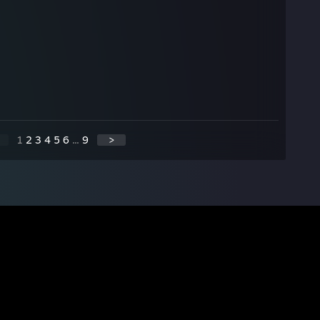
1
2
3
4
5
6
...
9
>