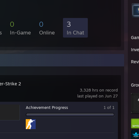
0
0
3
s
In-Game
Online
In Chat
Ga
Inv
Rev
er-Strike 2
Gro
3,328 hrs on record
last played on Jun 27
Achievement Progress
1 of 1