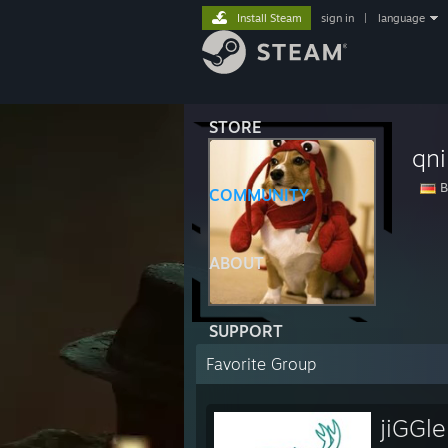
Install Steam
sign in
|
language
STORE
qni
B
COMMUNITY
ABOUT
SUPPORT
Favorite Group
jiGGl