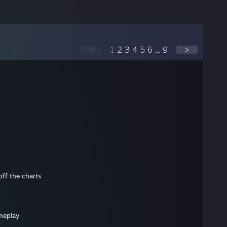
<
1
2
3
4
5
6
...
9
>
off the charts
meplay