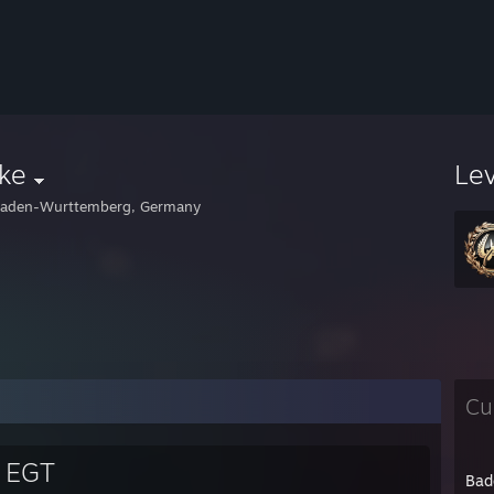
ke
Le
aden-Wurttemberg, Germany
Cu
e EGT
Bad