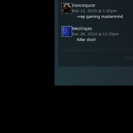
Ironconjuror
Mar 12, 2025 @ 1:30pm
+rep gaming mastermind
Mezilrajas
Dec 26, 2024 @ 12:25pm
Killer shot!
<