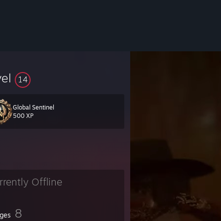
vel
14
Global Sentinel
500 XP
rrently Offline
8
ges