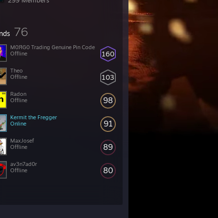
299 Members
76
ends
M0ЯG0 Trading Genuine Pin Code
160
Offline
Theo
103
Offline
Radon
98
Offline
Kermit the Fregger
91
Online
MaxJosef
89
Offline
av3n7ad0r
80
Offline