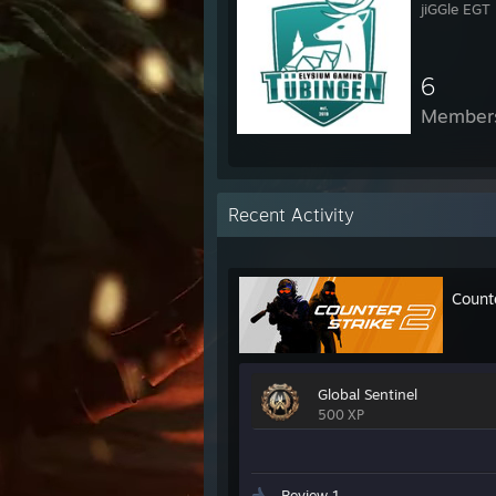
jiGGle EGT
6
Member
Recent Activity
Count
Global Sentinel
500 XP
Review 1