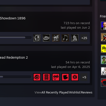
Fri
 Showdown 1896
723 hrs on record
last played on Jun 2
+25
ead Redemption 2
54 hrs on record
last played on Apr 6, 2025
+5
View
All Recently Played
|
Wishlist
|
Reviews