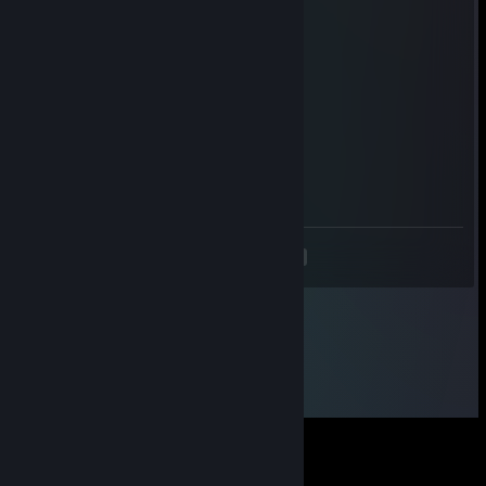
kebab dog
L3G3ND
Jul 22 @ 6:26am
+rep Added ya, accept! :)
Aven
Jun 29 @ 7:37am
-rep cheater
<
>