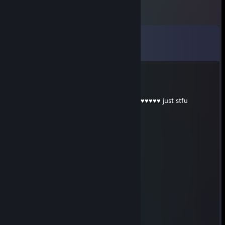
Comments
View all
43
comments
KOBRA CANER
Aug 2 @ 12:07am
u are playing like a ♥♥♥♥ with cheat my lil ♥♥♥♥♥ just stfu
• V I P • Julia
Aug 1 @ 12:34pm
Everybody f***ks his mother.
• V I P • Julia
Aug 1 @ 12:34pm
I f****d his mother and she liked it.
destroyheR
Jul 25 @ 2:56am