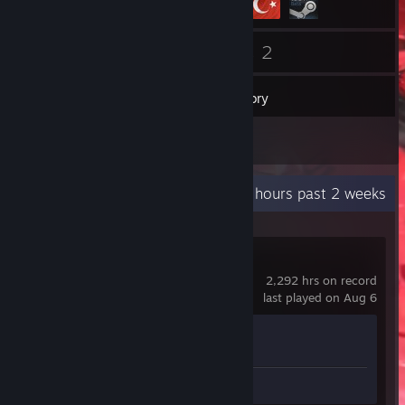
112
2
Friends
Games
Inventory
1
Screenshots
Recent Activity
10.3 hours past 2 weeks
Counter-Strike 2
2,292 hrs on record
last played on Aug 6
Achievement Progress
1 of 1
Screenshot 1