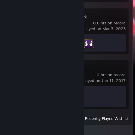
Goose Goose Duck
0.6 hrs on record
last played on Mar 3, 2025
Achievement Progress
2 of 38
PAYDAY 2
0 hrs on record
last played on Jun 11, 2017
Achievement Progress
0 of 1328
View
All Recently Played
|
Wishlist