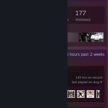
837
883
9
177
Games Owned
DLC Owned
Reviews
Wishlisted
Featured Games
Recent Activity
45 hours past 2 weeks
War Thunder
145 hrs on record
last played on Aug 8
Achievement Progress
27 of 91