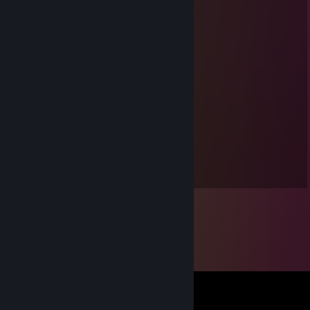
⣿⣿⡄⣿⣿⣿⣿⣿⢿⣿⣿⣿⣿⣿⣿⡿⠿⢿⡌⢿⣿⣿⣿⣿⣿⣿
⣿⣿⣷⡘⣿⣿⣿⣿⡿⣿⢿⣿⣿⠿⣿⠄⠙⡁⣿⡘⢟⢉⣿⣿⣿⣿
⣿⣿⣿⠄⡿⠿⣿⣯⠐⠉⡄⣿⣿⣿⣿⣿⣶⡾⠫⢊⣴⣿⣿⣿⣿⣿
⣿⣿⣿⣇⢋⡭⠟⣿⣷⣶⣿⣿⡿⠛⢩⢍⠕⢠⠾⢿⣿⣿⣿⣿⣿⣿
⣿⣿⣿⣿⣧⣙⡛⠿⢟⣩⣭⣅⡻⠂⢊⣴⡀⠈⠙⠻⠷⢹⣿⣿⣿⣿
⣿⡟⣡⣦⢹⣿⣿⢁⡺⠿⠻⠉⣀⣀⣀⠄⠿⢿⠶⠄⣴⡆⠈⠩⠠⡪
⣿⡇⢴⠾⡸⠿⠇⣉⣹⣿⣷⣿⣿⣿⣿⣿⠶⢠⣤⣬⣥⣮⣀⡦⢀⣐
⣿⣿⣦⣘⡁⠟⠄⣧⣾⣿⣿⣿⣿⣿⣿⣿⣿⢸⣿⣿⣿⣿⣿⣷⣾⣿
⣿⣿⣿⣿⣿⣿⣷⡘⢿⣿⠿⣋⣉⣉⠻⡿⢃⣿⣿⣿⣿⣿⣿⣿⣿⣿
Lord Cramberry
Sep 2, 2019 @ 9:34am
And I love this guy!