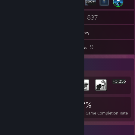
1
837
Groups
Games
Inventory
8
9
Screenshots
Reviews
Rarest Achievement Showcase
+3,255
3,261
2
27%
Achievements
Perfect Games
Avg. Game Completion Rate
Game Collector