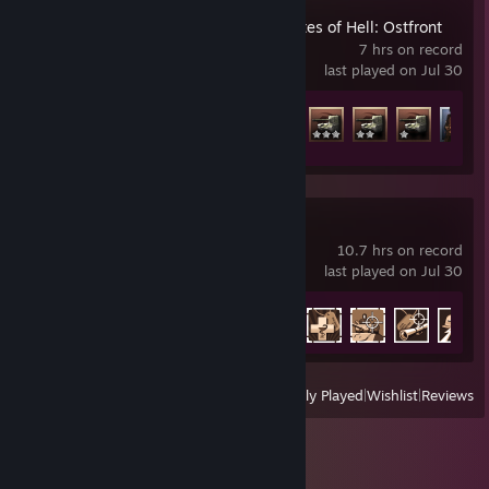
Call to Arms - Gates of Hell: Ostfront
7 hrs on record
last played on Jul 30
Achievement Progress
15 of 414
Enlisted
10.7 hrs on record
last played on Jul 30
Achievement Progress
39 of 60
View
All Recently Played
|
Wishlist
|
Reviews