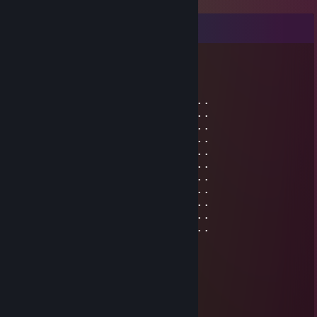
Comments
༺ destr⁰ | TWITCH☠️ ༻
Jul 9, 2025 @ 5:49am
⢀⢀⢀⢀⢀⢸⣿⣿⣿⣿⣷⣶⣶⣶⣶⣶⣶⣤⣄⣀⣀⣀⣀⣀⡀⢀⢀⢀
⢀⢀⢀⢀⢀⠸⣿⣿⣿⣿⣿⣿⣿⣿⣿⣿⣿⣿⣿⣿⣿⣿⣿⣿⡇⢀⢀⢀
⢀⢀⢀⢀⢀⣼⣿⣿⣿⣿⣿⣿⣿⣿⣿⣿⣿⣿⣿⣿⣿⣿⣿⡿⠁⢀⢀⢀
⢀⢀⢀⢀⣼⣿⣿⣿⣿⣿⣿⣿⣿⣿⣿⣿⣿⣿⣿⣿⣿⣿⣿⣇⢀⢀⢀⢀
⢀⢀⢀⢀⣿⣿⣿⣿⠿⠿⢿⣿⣿⣿⣿⣿⣿⣿⣿⣿⣿⣿⣿⣿⢀⢀⢀⢀
⢀⢀⢀⢀⠸⣿⣿⣿⣦⡀⠀⣹⣿⣿⣿⣿⠟⠉⠉⠙⣻⣿⣿⡟⢀⢀⢀⢀
⢀⢀⢀⢀⢀⠘⢿⣿⣿⣿⣿⣿⣿⣿⣿⣿⣦⣤⣴⣿⣿⣿⠟⢀⢀⢀⢀⢀
⢀⢀⢀⢀⢀⢀⢠⣾⣿⣿⣿⣿⣦⣴⣿⣿⣿⣿⣿⣿⠟⠉⢀⢀⢀⢀⢀⢀
⢀⢀⢀⢀⢀⢀⣿⣿⣿⣿⣿⣿⣿⣿⣿⣿⣿⣿⣿⣿⣇⢀⢀⢀⢀⢀⢀⢀
⢀⢀⢀⢀⢀⢰⣿⣿⣿⣿⣿⣿⣿⣿⣿⣿⣿⣿⣿⣿⣿⢀⢀⢀⢀⢀⢀⢀
⢀⢀⢀⢀⢀⠈⣿⣿⣿⣿⣿⣿⣿⣿⣿⣿⣿⣿⣿⣿⡿⢀⢀⢀⢀⢀⢀⢀
76561198971498708
Jun 22, 2025 @ 6:37am
⣿⣿⣿⣿⣿⣿⣿⣿⣿⣿⣿⣿⣿⣿⣿⠿⢛⢿⣿⣿⣿⣿⣿⣿⣿⣿
⣿⣿⣿⣿⣿⣿⣿⣿⣿⠿⠿⠟⠛⢋⣴⣿⣿⡎⣿⣿⣿⣿⣿⣿⣿⣿
⣿⣿⠇⣶⣶⣦⣬⣥⣌⠙⣆⣸⣦⣿⣿⢿⣿⡇⣿⣿⣿⣿⣿⣿⣿⣿