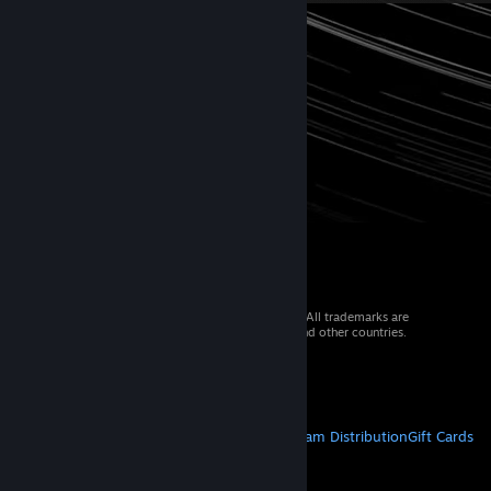
© 2026 Valve Corporation. All rights reserved. All trademarks are
property of their respective owners in the US and other countries.
VAT included in all prices where applicable.
Get Mobile Apps
STEAM
About Steam
Steam SSA
Steamworks
Steam Distribution
Gift Cards
VALVE
About Valve
Jobs
Hardware
Recycling