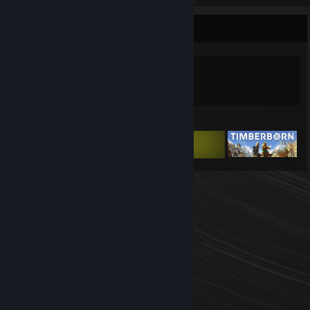
Game Collector
0
0
Games Owned
DLC Owned
Featured Games