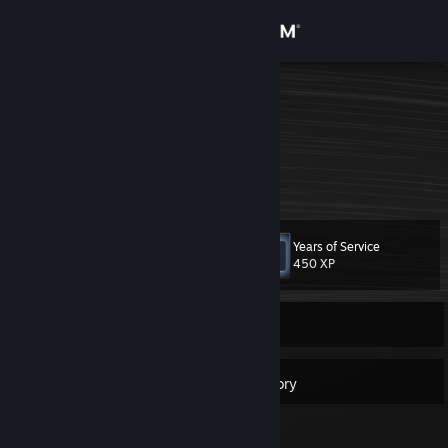
Sign in
Store
Gaming lp
Germany
Community
About
Years of Service
Level
Support
10
450 XP
Change language
Currently Offline
Get the Steam Mobile App
8
Badges
Inventory
View desktop website