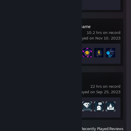
Screenshots 4
Stick Fight: The Game
10.2 hrs on record
last played on Nov 10, 2023
Achievement Progress
21 of 28
PAYDAY 2
22 hrs on record
last played on Sep 25, 2023
Achievement Progress
58 of 1328
View
All Recently Played
|
Reviews