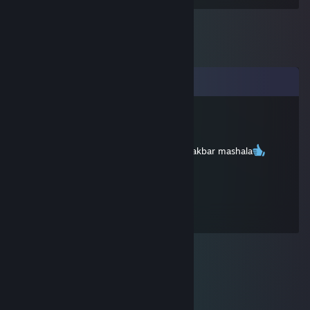
Comments
AGUACATE POCHO
Nov 28, 2025 @ 4:57am
ispania es tierra di nostros abueelos alajuakbar mashala
Elo-OneTap :)
Dec 6, 2018 @ 7:37am
+REP