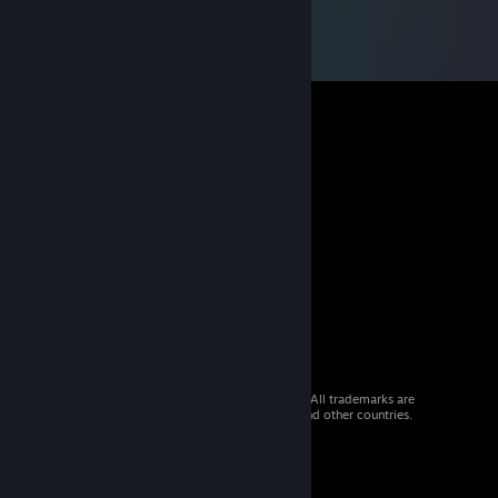
© 2026 Valve Corporation. All rights reserved. All trademarks are
property of their respective owners in the US and other countries.
VAT included in all prices where applicable.
Get Mobile Apps