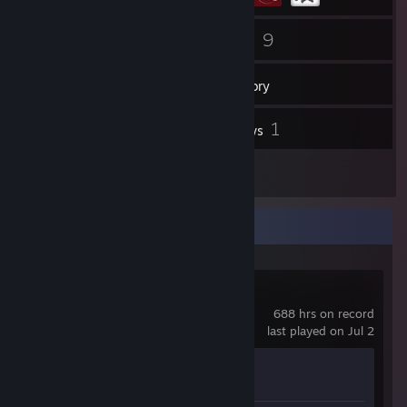
79
9
Friends
Games
Inventory
4
1
Screenshots
Reviews
2
Artwork
Recent Activity
Counter-Strike 2
688 hrs on record
last played on Jul 2
Achievement Progress
1 of 1