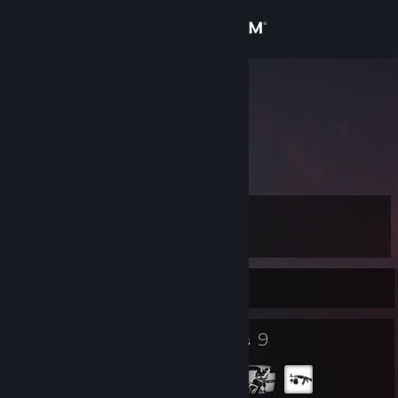
Sign in
Store
lezuz prime
Community
About
Level
Support
9
Change language
Currently Offline
Get the Steam Mobile App
8
9
Badges
Groups
View desktop website