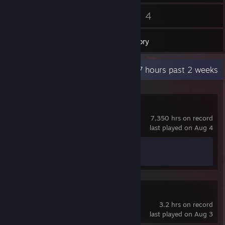
20
4
Friends
Games
Inventory
Recent Activity
22.7 hours past 2 weeks
Counter-Strike 2
7,350 hrs on record
last played on Aug 4
Achievement Progress
1 of 1
SIGame
3.2 hrs on record
last played on Aug 3