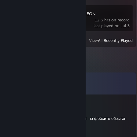
MECCHA CHAMELEON
12.6 hrs on record
last played on Jul 3
View
All Recently Played
Comments
View all
30
comments
M10Men7aLiTi
May 15 @ 7:29am
выблядина никчемная 40 адр задоджи меня на фейсите обрыган
ебливый
M10Men7aLiTi