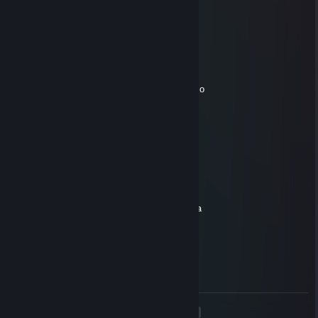
May 15 @ 7:25am
мясо ебучее
blato
Apr 20 @ 2:44am
сын мертвой бляди необразованной с 2к эло
broken one
Apr 15 @ 6:20am
sin blyadi ebanoy
163
Mar 6 @ 6:41am
6700 chasov on otdal i nichego ne dobilsya
BeerMan
Mar 4 @ 6:06am
еба ный сын мертвой шл ю хендры
<
>