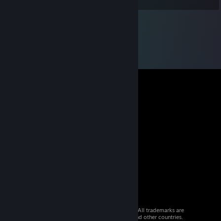
© 2026 Valve Corporation. All rights reserved. All trademarks are
property of their respective owners in the US and other countries.