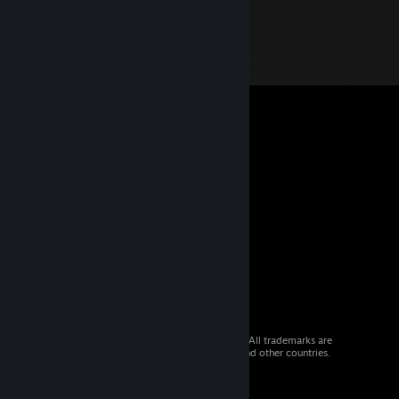
© 2026 Valve Corporation. All rights reserved. All trademarks are
property of their respective owners in the US and other countries.
VAT included in all prices where applicable.