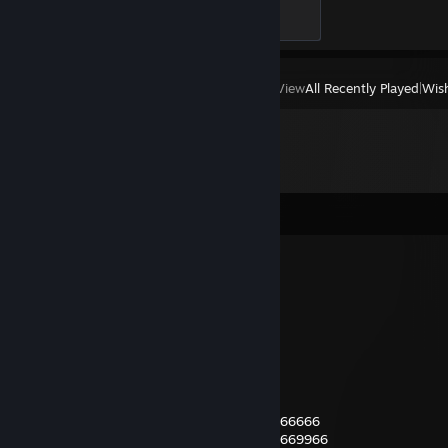
Thawed
100 XP
View
All Recently Played
|
Wish
Comments
leonbyas
Oct 3, 2021 @ 9:16am
666666996699966
996699996699966
996699996666966
996699996696966
996699996666966
66666699669966999966699999666699966666
669966996699669996696699966996699669966