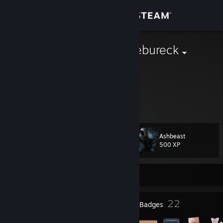
Sign in
Store
Fullmetall Chebureck
Diniska
Community
Ukraine
About
Я Мглор - РРРИИИААА
Support
Ashbeast
Level
22
500 XP
Change language
Currently Offline
Get the Steam Mobile App
View desktop website
1
22
Profile Awards
Badges