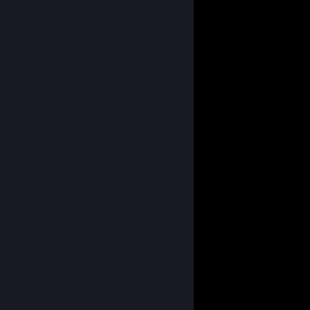
© Valve Corporation. All rights reserved. All
trademarks are property of their respective owners
in the US and other countries.
Privacy Policy
|
Legal
|
Accessibility
|
Steam Subscriber Agreement
|