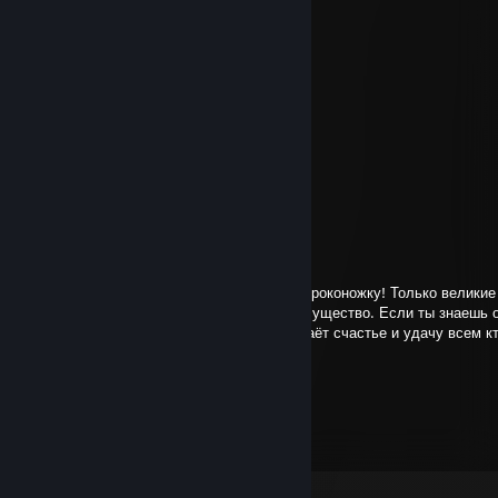
Когда ты запустишь GTA 5?
Mango
Jan 9, 2018 @ 3:48am
╚═( ͡° ͜ʖ ͡°)═╝
╚═(███)═╝
╚═(███)═╝
.╚═(███)═╝
..╚═(███)═╝
…╚═(███)═╝
…╚═(███)═╝
..╚═(███)═╝
.╚═(███)═╝
╚═(███)═╝ Ух ты! Ты обнаружил дикую сороконожку! Только великие
друзья ╚═(███)═╝ видят это раритетное существо. Если ты знаешь 
друзей отправь ..╚═(███)═╝ её им. Она даёт счастье и удачу всем кт
…╚═(███)═╝
…╚═(███)═╝
…..╚(███)╝
……╚(██)╝
………(█)