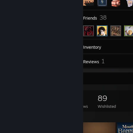
2
38
Groups
Friends
122
Games
Inventory
27
1
Screenshots
Reviews
Game Collector
122
239
1
89
Games Owned
DLC Owned
Reviews
Wishlisted
Featured Games