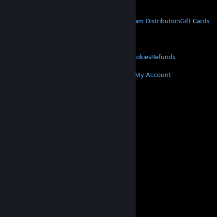
Get Mobile Apps
STEAM
About Steam
Steam SSA
Steamworks
Steam Distribution
Gift Cards
VALVE
About Valve
Jobs
Hardware
Recycling
LEGAL
Privacy
Accessibility
Notices & Policies
Cookies
Refunds
MORE
Get Steam
Get Mobile Apps
Get Support
My Account