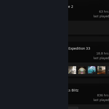
Counter-Strike 2
63 hrs
last playe
Achievement Progress
1 of 1
Clair Obscur: Expedition 33
18.8 hrs
last playe
Achievement Progress
18 of 55
World of Tanks Blitz
836 hrs
last playe