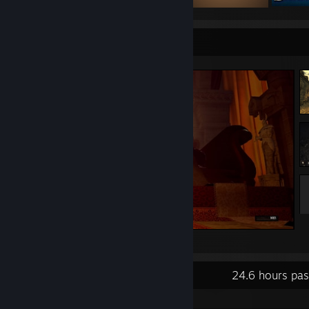
Screenshot Showcase
Гаряча дівка
Recent Activity
24.6 hours pas