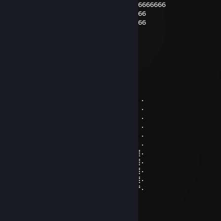
6699669966966699966966999669966996666666
66996699666966996666666996699669966
66996699669966996999996999666699966
Расшифруй тайное послание илюминатов!
1. Нажми Ctrl + F
2. Напиши 6
leonbyas
Oct 3, 2021 @ 9:15am
⠄⠄⣿⣿⣿⣿⠘⡿⢛⣿⣿⣿⣿⣿⣧⢻⣿⣿⠃⠸⣿⣿⣿⠄⠄⠄⠄⠄
⠄⠄⣿⣿⣿⣿⢀⠼⣛⣛⣭⢭⣟⣛⣛⣛⠿⠿⢆⡠⢿⣿⣿⠄⠄⠄⠄⠄
⠄⠄⠸⣿⣿⢣⢶⣟⣿⣖⣿⣷⣻⣮⡿⣽⣿⣻⣖⣶⣤⣭⡉⠄⠄⠄⠄⠄
⠄⠄⠄⢹⠣⣛⣣⣭⣭⣭⣁⡛⠻⢽⣿⣿⣿⣿⢻⣿⣿⣿⣽⡧⡄⠄⠄⠄
⠄⠄⠄⠄⣼⣿⣿⣿⣿⣿⣿⣿⣿⣶⣌⡛⢿⣽⢘⣿⣷⣿⡻⠏⣛⣀⠄⠄
⠄⠄⠄⣼⣿⣿⣿⣿⣿⣿⣿⣿⣿⣿⣿⣿⣦⠙⡅⣿⠚⣡⣴⣿⣿⣿⡆⠄
⠄⠄⣰⣿⣿⣿⣿⣿⣿⣿⣿⣿⣿⣿⣿⣿⣿⣷⠄⣱⣾⣿⣿⣿⣿⣿⣿⠄
⠄⢀⣿⣿⣿⣿⣿⣿⣿⣿⣿⣿⣿⣿⣿⣿⣿⣿⢸⣿⣿⣿⣿⣿⣿⣿⣿⠄
⠄⣸⣿⣿⣿⣿⣿⣿⣿⣿⣿⣿⣿⣿⣿⣿⡿⠣⣿⣿⣿⣿⣿⣿⣿⣿⣿⠄
⠄⣿⣿⣿⣿⣿⣿⣿⣿⣿⣿⣿⣿⣿⠿⠛⠑⣿⣮⣝⣛⠿⠿⣿⣿⣿⣿⠄
⢠⣿⣿⣿⣿⣿⣿⣿⣿⣿⣿⣿⣶⠄⠄⠄⠄⣿⣿⣿⣿⣿⣿⣿⣿⣿⡟⠄
leonbyas
Oct 3, 2021 @ 9:13am