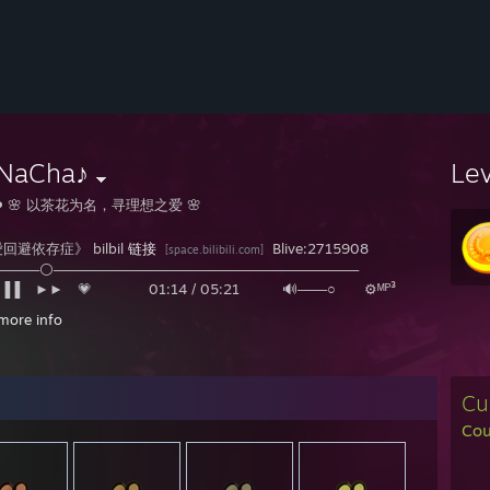
NaCha♪
Le
️ 🌸 以茶花为名，寻理想之爱 🌸
回避依存症》 bilbil
链接
Blive:2715908
[space.bilibili.com]
─────⚪───────────────────────────────
▐▐ ⠀►► 💗 01:14 / 05:21 🔊───○ ⚙ᴹᴾ³
more info
❤〚この病的な世界で、私はどうやって独り善がりをすればいいのでしょうか〛 
Cu
Cou