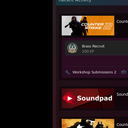
Count
Brass Recruit
200 XP
Workshop Submissions 2
Sound
Counte