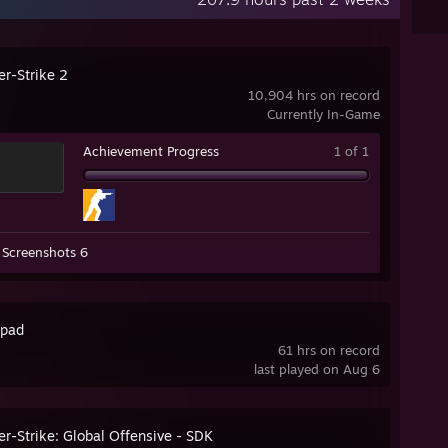
er-Strike 2
10,904 hrs on record
Currently In-Game
Achievement Progress
1 of 1
Screenshots 6
pad
61 hrs on record
last played on Aug 6
r-Strike: Global Offensive - SDK