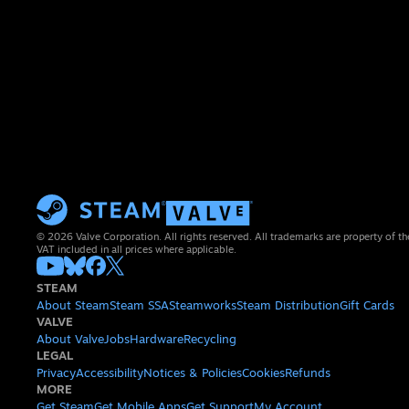
© 2026 Valve Corporation. All rights reserved. All trademarks are property of th
VAT included in all prices where applicable.
STEAM
About Steam
Steam SSA
Steamworks
Steam Distribution
Gift Cards
VALVE
About Valve
Jobs
Hardware
Recycling
LEGAL
Privacy
Accessibility
Notices & Policies
Cookies
Refunds
MORE
Get Steam
Get Mobile Apps
Get Support
My Account