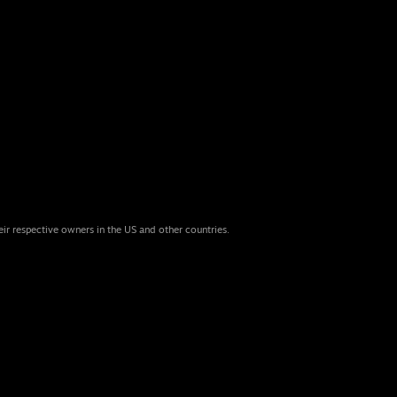
eir respective owners in the US and other countries.