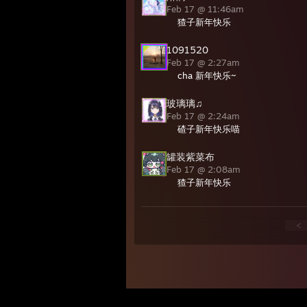
Feb 17 @ 11:46am
猹子新年快乐
1091520
Feb 17 @ 2:27am
cha 新年快乐~
玻璃璃♫
Feb 17 @ 2:24am
碴子新年快乐喵
罐装紫菜布
Feb 17 @ 2:08am
猹子新年快乐
<