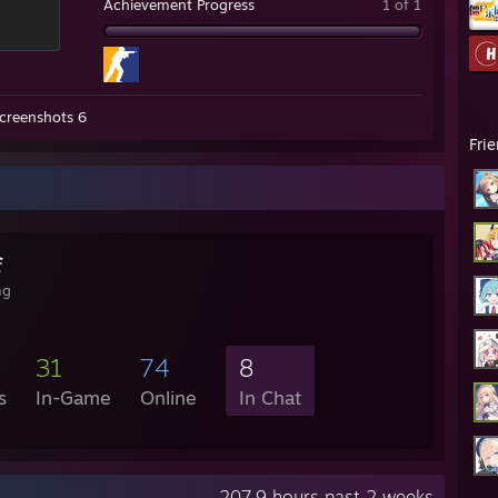
Achievement Progress
1 of 1
creenshots 6
Fri
会
mg
31
74
8
s
In-Game
Online
In Chat
207.9 hours past 2 weeks