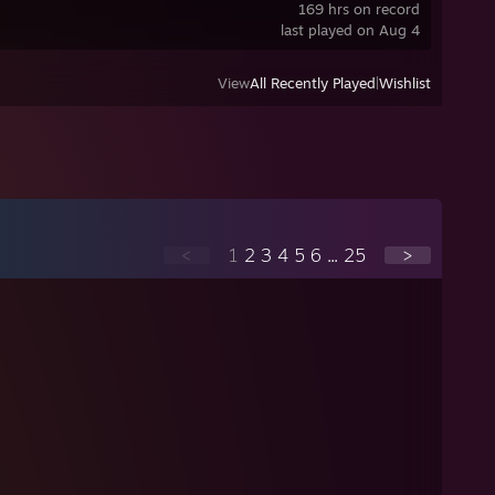
169 hrs on record
last played on Aug 4
View
All Recently Played
|
Wishlist
<
1
2
3
4
5
6
...
25
>