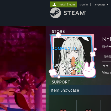
Install Steam
sign in
|
language
STORE
Na
茶子❤
COMMUNITY
《戀愛
───
ABOUT
◄◄⠀
View 
💊
SUPPORT
Item Showcase