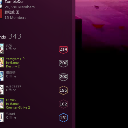
ZombieDen
26,386 Members
蹦哒出国
13 Members
343
ends
死宅
214
Offline
Yamiyam1-^
200
In-Game
Destiny 2
琪露诺
200
Offline
nu959297
195
Offline
C1tru5
182
In-Game
Counter-Strike 2
Yukari
151
Offline