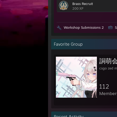
Brass Recruit
200 XP
Workshop Submissions 2
S
Favorite Group
詷萌
csgo zed 
112
Member
Recent Activity