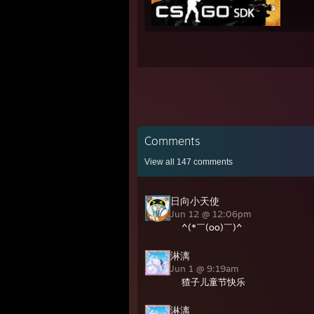
Comments
View all
147
comments
日向小天使
Jun 12 @ 12:06pm
^(*￣(oo)￣)^
淋漓
Jun 1 @ 9:19am
猹子儿童节快乐
淋漓