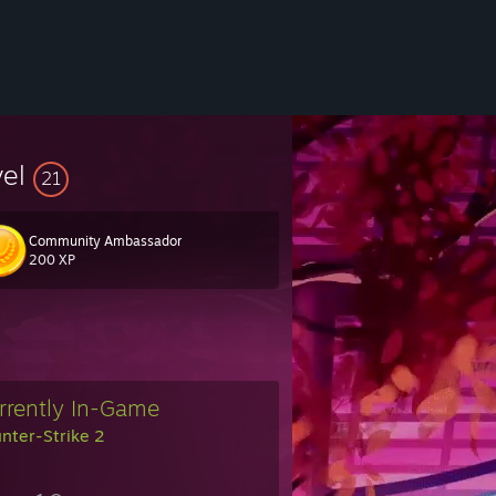
vel
21
Community Ambassador
200 XP
❀
rrently In-Game
nter-Strike 2