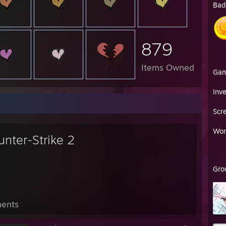
Bad
879
Items Owned
Ga
Inv
Scr
Wor
unter-Strike 2
Gro
ents