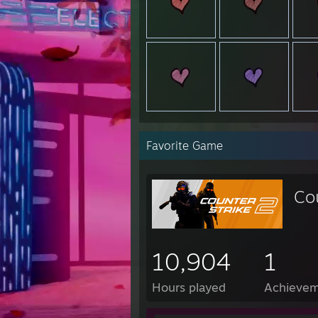
Favorite Game
Co
10,904
1
Hours played
Achievem