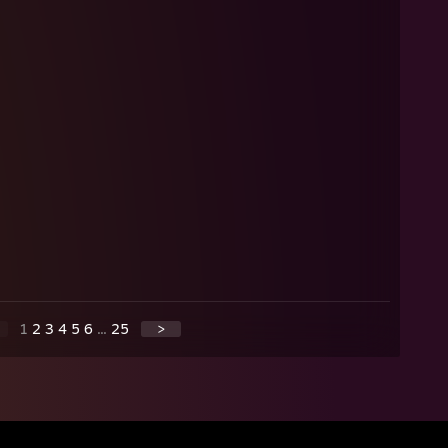
1
2
3
4
5
6
...
25
>