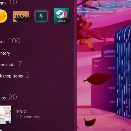
10
ges
100
mes
entory
7
eenshots
2
kshop Items
20
ups
詷萌会
112 Members