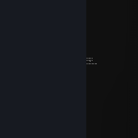
⢰
⢸
⢸
⢸⡀⠀⠀⠀⠀⠀⠀⠀⠀⣠⣶⣿⣶⣄
⢿⣿⣄⠀⠀⠀⠀⠀⠀⠀⣿⣿⣿⣿⣿⠀⠀⠀⠀⠀⠀⠀⠀⣀⣤⣄
⠀⠹⣿⣧⣀⣠⣴⣾⣷⣿⣷⠾⢷⠋⠀⠀⠀⠀⠀⠀⠀⣼⣿⣿⣿⡷
⠀⠀⠈⢿⡿⠟⢻⣿⣿⣿⣿⣿⣿⣷⠀⠀⠀⠀⠀⠀⠀⠹⣿⣿⣿⡟
⠀⠀⠀⠀⠀⠀⣼⣿⣿⣿⣿⣿⡟⢿⣿⣄⠀⠀⠀⠀⢠⣶⣾⣿⡇
⠀⠀⠀⠀⠀⠀⣿⣿⣿⣿⣿⣿⡇⠀⠙⠿⡿⢆⣴⣿⣿⣿⣿⡇
⠀⠀⠀⠀⠀⢰⣿⣿⣿⣿⣿⣿⠀⠀⣤⣶⣾⣿⣿⣿⣿⣷⠹⣷⣤⣤⣄⣀⡀
⠀⠀⠀⠀⠀⢸⣿⣿⡏⣿⣿⣿⢀⣾⣿⣿⣿⣿⣏⠀⠀⢀⣀⣈⣉⣉⣉⣙⣁⣀
⠀⠀⠀⠀⠀⢸⣿⣿⡇⣿⣿⢏⣾⣿⣿⣿⣿⣿⣿⣆
⠀⠀⠀⠀⠀⢸⣿⣿⡇⣿⣿⣷⠈⠉⠙⠛⢻⣭⣷
⠀⠀⠀⠀⠀⢸⣿⣿⡇⣿⣿⣿⠀⠀⠀⠀⠀⢹⣿⣷
⠀⠀⠀⠀⠀⢸⣿⣿⡇⣿⣿⣿⠀⠀⠀⠀⠀⣾⣿⡏
⠀⠀⠀⠀⠀⢸⣿⣿⡇⣿⣿⣿⠀⠀⠀⠀⢰⣿⣿
⠀⠀⠀⠀⠀⠘⢿⡿⠇⠻⣿⠟⠀⠀⠀⠀⢿⣿⠇
BotaSs
Feb 14 @ 3:47pm
Papi i want mucho secso
BotaSs