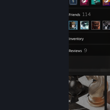
20
114
Groups
Friends
7
Games
Inventory
6
9
Screenshots
Reviews
20
Artwork