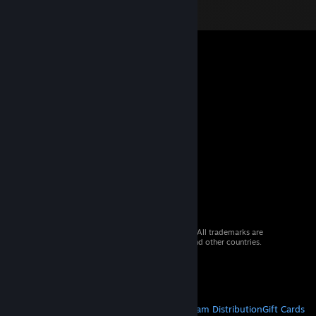
© 2026 Valve Corporation. All rights reserved. All trademarks are
property of their respective owners in the US and other countries.
VAT included in all prices where applicable.
Get Mobile Apps
STEAM
About Steam
Steam SSA
Steamworks
Steam Distribution
Gift Cards