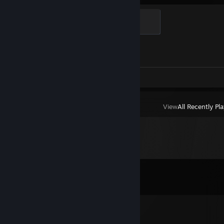
Global Sentinel
500 XP
Achievement Progress
1 of 1
Screenshots 2
Review 1
View
All Recently Pl
Comments
View all
18
comments
PlarS
Mar 14 @ 9:04pm