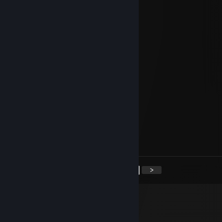
Feb 11 @ 1:26pm
Quieres hacer secso?
Eagle
Dec 27, 2025 @ 3:51pm
+rep wili wili you lyiiiing
Ar1via
Nov 9, 2022 @ 9:51am
-rep
Napoléon
Oct 1, 2022 @ 8:11am
+rep rep rep rep rep rep
<
>