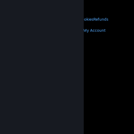
VALVE
About Valve
Jobs
Hardware
Recycling
LEGAL
Privacy
Accessibility
Notices & Policies
Cookies
Refunds
MORE
Get Steam
Get Mobile Apps
Get Support
My Account