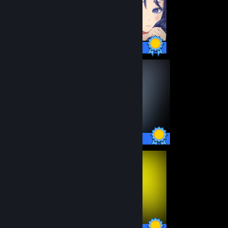
26 / 26 Achievements
45 / 45 Achievements