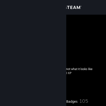
Sign in
Store
asphylies`
Korea, Republic of
Community
About
𝖌𝖔𝖉 𝖘𝖆𝖛𝖊 𝖒𝖊..
faceit
[www.faceit.com]
Support
it's not what it looks like
Level
77
Change language
200 XP
Get the Steam Mobile App
Currently Offline
View desktop website
24
105
Profile Awards
Badges