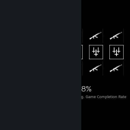
Achievement Showcase
7,954
25
28%
Achievements
Perfect Games
Avg. Game Completion Rate
Favorite Guide