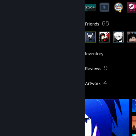
11
68
Groups
Friends
260
Games
Inventory
8
9
Screenshots
Reviews
3
4
Guides
Artwork