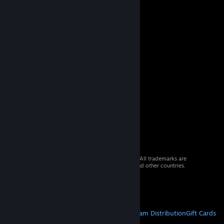
© 2026 Valve Corporation. All rights reserved. All trademarks are
property of their respective owners in the US and other countries.
VAT included in all prices where applicable.
Get Mobile Apps
STEAM
About Steam
Steam SSA
Steamworks
Steam Distribution
Gift Cards
VALVE