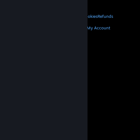
About Valve
Jobs
Hardware
Recycling
LEGAL
Privacy
Accessibility
Notices & Policies
Cookies
Refunds
MORE
Get Steam
Get Mobile Apps
Get Support
My Account