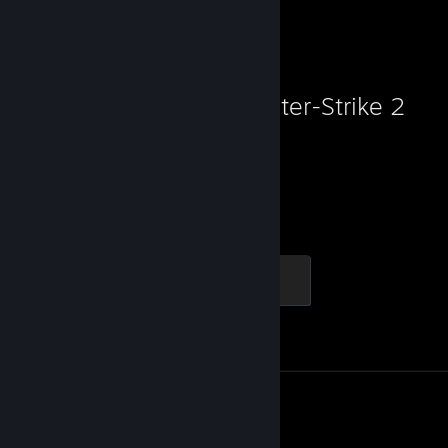
Favorite Game
Counter-Strike 2
3,967
1
Hours played
Achievements
Elite Crewman
100 XP
Achievement Progress
1 of 1
Screenshot 1
Review 1