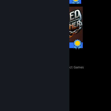
57 / 57 Achievements
16 / 16 Achievements
25
6,390
Perfect Games
Achievements in Perfect Games
Comments
View all
99
comments