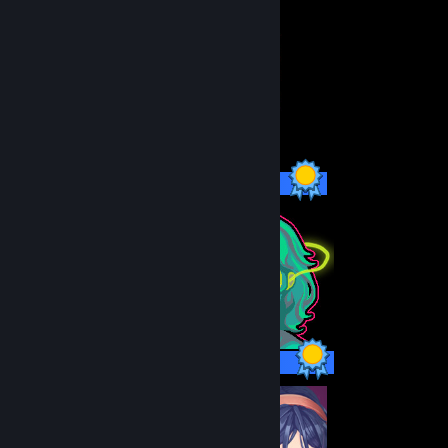
3 / 3 Achievements
10 / 10 Achievements