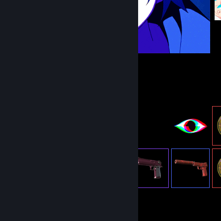
Item Showcase
858
Items Owned