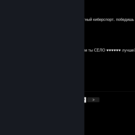
𝙢𝙞𝙯𝙯𝙚𝙚
Jul 4 @ 4:11am
18 авг для сельчанина на 6 лвл иди в местный киберспорт, победишь
фермеров
𝙢𝙞𝙯𝙯𝙚𝙚
Jul 3 @ 11:44pm
у тя 1700+ матчей ты сидишь на 6 лвл, чем ты СЕЛО ♥♥♥♥♥♥ лучше
твою вскрыл ножом
𝙢𝙞𝙯𝙯𝙚𝙚
Jul 3 @ 11:28pm
сын мертвой ♥♥♥♥♥
<
>