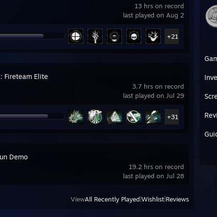
13 hrs on record
last played on Aug 2
+21
Ga
: Fireteam Elite
Inv
3.7 hrs on record
last played on Jul 29
Scr
Rev
+31
Gui
run Demo
19.2 hrs on record
last played on Jul 28
View
All Recently Played
|
Wishlist
|
Reviews