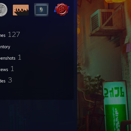
127
mes
entory
1
eenshots
1
iews
3
des