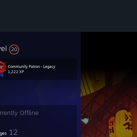
vel
20
Community Patron - Legacy
1,222 XP
rrently Offline
12
ges