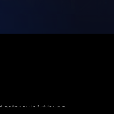
eir respective owners in the US and other countries.