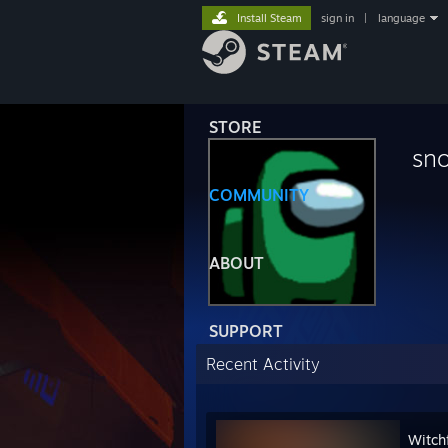
Install Steam
sign in
|
language
STORE
sn
COMMUNITY
ABOUT
SUPPORT
Recent Activity
Witchf