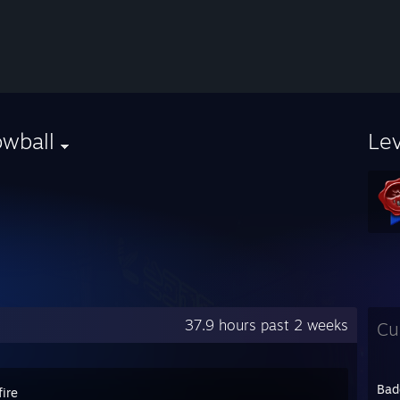
owball
Le
37.9 hours past 2 weeks
Cu
Bad
ire