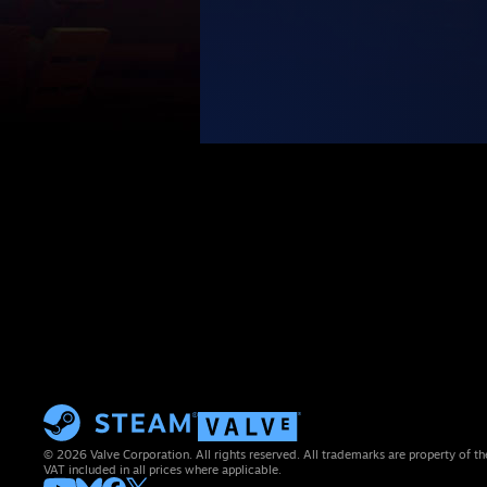
© 2026 Valve Corporation. All rights reserved. All trademarks are property of th
VAT included in all prices where applicable.