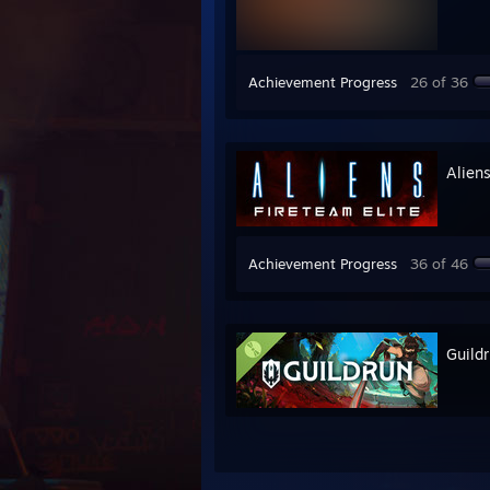
Achievement Progress
26 of 36
Aliens
Achievement Progress
36 of 46
Guild