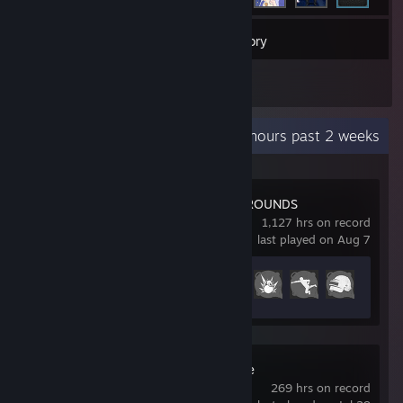
94
Games
Inventory
2
Reviews
Recent Activity
18.3 hours past 2 weeks
PUBG: BATTLEGROUNDS
1,127 hrs on record
last played on Aug 7
Achievement Progress
33 of 37
Wallpaper Engine
269 hrs on record