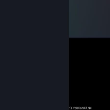
© 2026 Valve Corporation. All rights reserved. All trademarks are