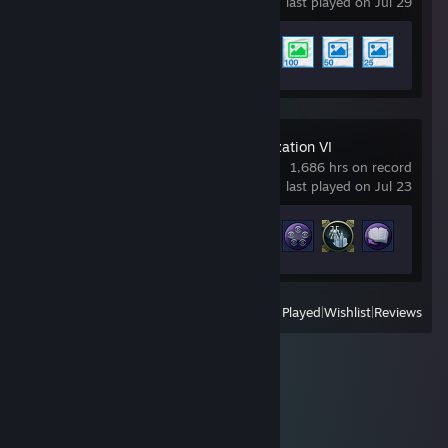
last played on Jul 29
Achievement Progress
5 of 17
Sid Meier's Civilization VI
1,686 hrs on record
last played on Jul 23
Achievement Progress
47 of 320
View
All Recently Played
|
Wishlist
|
Reviews