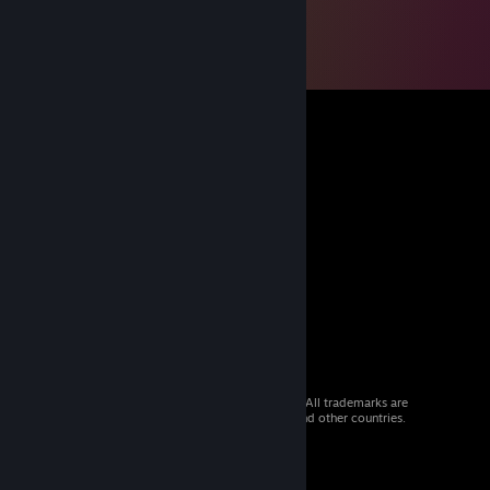
© 2026 Valve Corporation. All rights reserved. All trademarks are
property of their respective owners in the US and other countries.
VAT included in all prices where applicable.
Get Mobile Apps