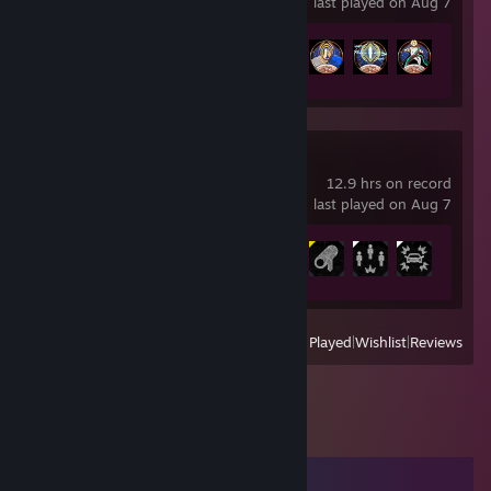
last played on Aug 7
Achievement Progress
12 of 35
Watch_Dogs
12.9 hrs on record
last played on Aug 7
Achievement Progress
7 of 49
View
All Recently Played
|
Wishlist
|
Reviews
Comments