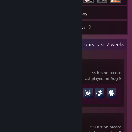
26
Games
Inventory
2
2
Screenshots
Reviews
Recent Activity
44.6 hours past 2 weeks
Overwatch®
138 hrs on record
last played on Aug 9
Achievement Progress
22 of 164
PRAGMATA
8.9 hrs on record