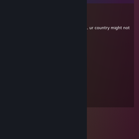
John Hammer
Aug 5 @ 12:30pm
If India Goverment plant crop on ur head, ur country might not
be that poor
John Hammer
Aug 5 @ 12:19pm
BRO CHANGE
John Hammer
Aug 5 @ 12:17pm
Bro pls
Stop playing Kiriko
U aim like or own country