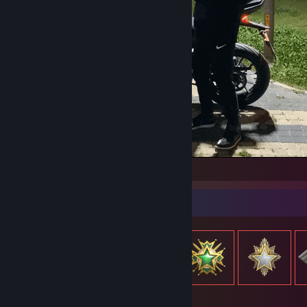
hectorrr
Item Showcase