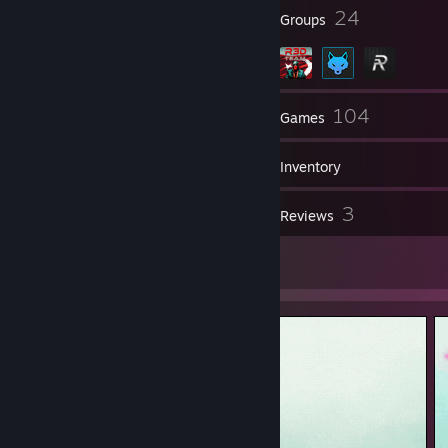
✔ Legendary Eagle Master
13
24
Badges
Groups
✔ Supreme Master First Class
✔ The Global Elite
341
104
Friends
Games
Inventory
13
3
Screenshots
Reviews
8
Artwork