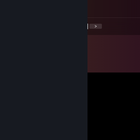
TURKEY SUCK
<
>