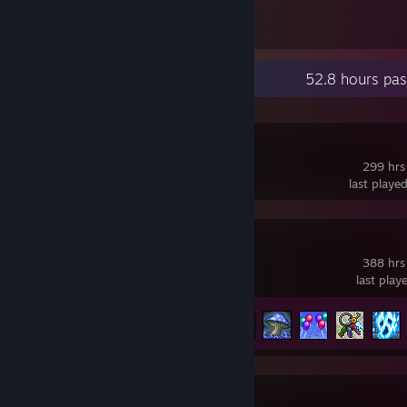
193
Items Owned
Recent Activity
52.8 hours pas
OBS Studio
299 hrs
last playe
Terraria
388 hrs
last play
Achievement Progress
73 of 137
tModLoader