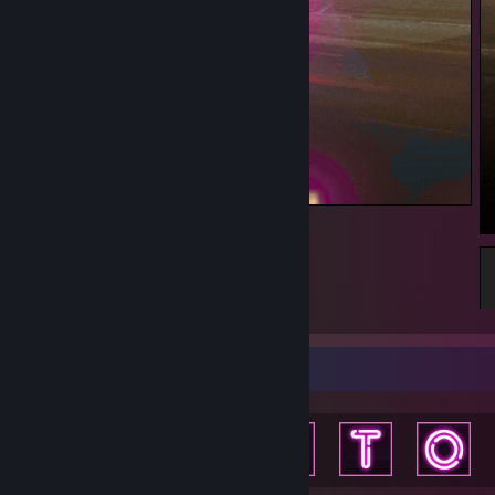
BunnyBiker
Achievement Showcase