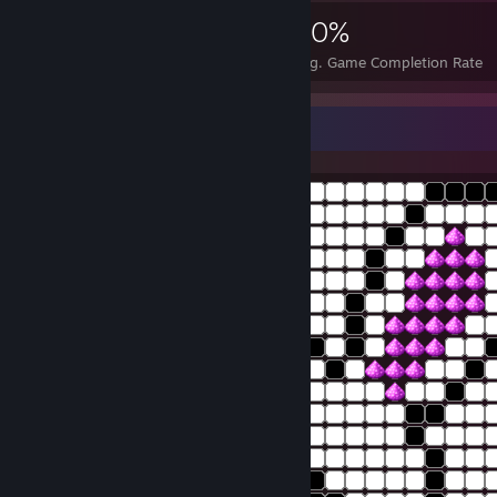
1,343
2
20%
Achievements
Perfect Games
Avg. Game Completion Rate
bunny