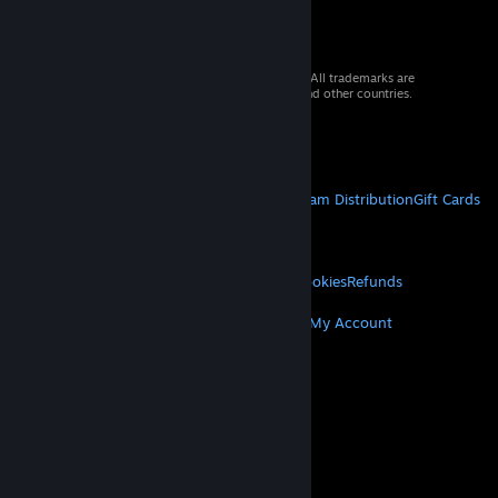
© 2026 Valve Corporation. All rights reserved. All trademarks are
property of their respective owners in the US and other countries.
VAT included in all prices where applicable.
Get Mobile Apps
STEAM
About Steam
Steam SSA
Steamworks
Steam Distribution
Gift Cards
VALVE
About Valve
Jobs
Hardware
Recycling
LEGAL
Privacy
Accessibility
Notices & Policies
Cookies
Refunds
MORE
Get Steam
Get Mobile Apps
Get Support
My Account