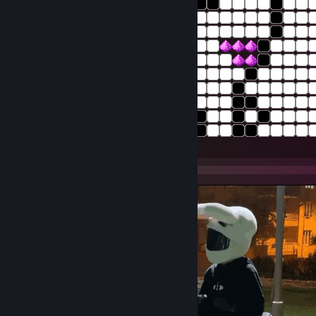
:white