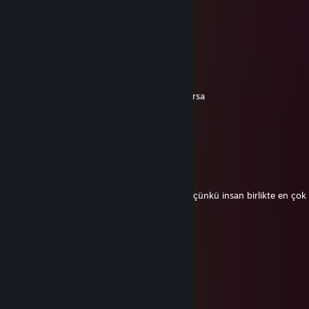
76561199182548762
Jun 27, 2024 @ 10:18am
+rep nice profile😉
Shara26
Jun 22, 2024 @ 5:09pm
Çevrenizdeki kişiler bu konuları konuşmuyorsa
+pederi dövmek
+sikiş
+yedek sigara
+bulunduğu mahalleye fight clup açmak
+kendini dövmek
+tantuni yemek
Yeni bir çevre edinme vakti gelmiş demekti çünkü insan birlikte en çok 
geçirdiği 5 kişinin ortalamasıdır
76561199029489776
Apr 3, 2024 @ 2:55am
+rep nice profile😉
R
Feb 1, 2024 @ 1:41pm