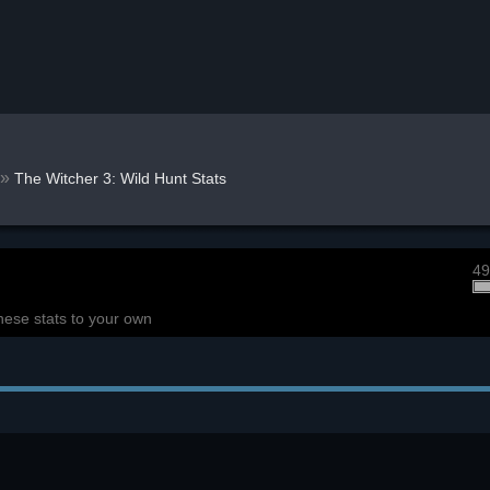
»
The Witcher 3: Wild Hunt Stats
49
hese stats to your own