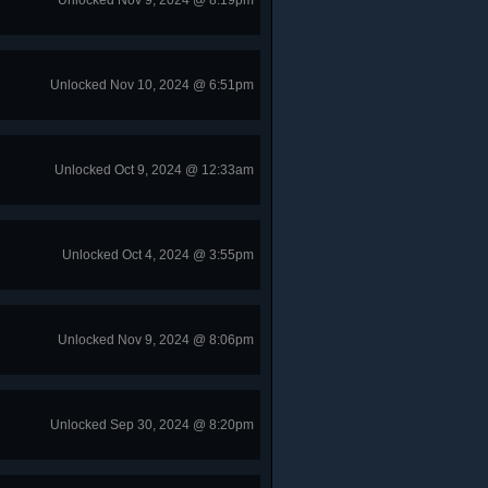
Unlocked Nov 9, 2024 @ 8:19pm
Unlocked Nov 10, 2024 @ 6:51pm
Unlocked Oct 9, 2024 @ 12:33am
Unlocked Oct 4, 2024 @ 3:55pm
Unlocked Nov 9, 2024 @ 8:06pm
Unlocked Sep 30, 2024 @ 8:20pm