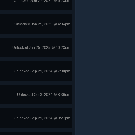
Unlocked Sep 27, 2024 @ 6:23pm
Unlocked Jan 25, 2025 @ 4:04pm
Unlocked Jan 25, 2025 @ 10:23pm
Unlocked Sep 29, 2024 @ 7:00pm
Unlocked Oct 3, 2024 @ 8:36pm
Unlocked Sep 29, 2024 @ 9:27pm