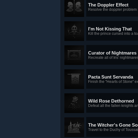
The Doppler Effect
Resolve the doppler problem 
I'm Not Kissing That
Kill the prince cursed into a to
Curator of Nightmares
Recreate all of Iris' nightmare
Pacta Sunt Servanda
Finish the "Hearts of Stone" 
Wild Rose Dethorned
Defeat all the fallen knights a
The Witcher's Gone So
Travel to the Duchy of Toussai