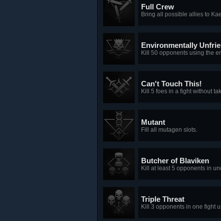
Full Crew
Bring all possible allies to Ka
Environmentally Unfrie
Kill 50 opponents using the e
Can't Touch This!
Kill 5 foes in a fight without
Mutant
Fill all mutagen slots.
Butcher of Blaviken
Kill at least 5 opponents in u
Triple Threat
Kill 3 opponents in one fight 