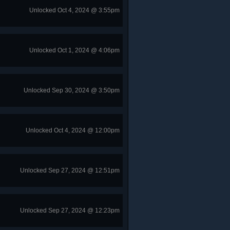
Unlocked Oct 4, 2024 @ 3:55pm
Unlocked Oct 1, 2024 @ 4:06pm
Unlocked Sep 30, 2024 @ 3:50pm
Unlocked Oct 4, 2024 @ 12:00pm
Unlocked Sep 27, 2024 @ 12:51pm
Unlocked Sep 27, 2024 @ 12:23pm