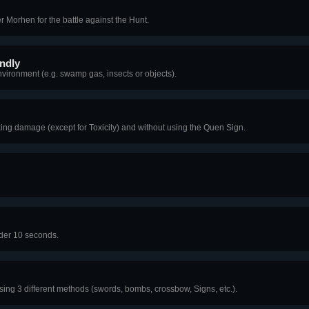
er Morhen for the battle against the Hunt.
ndly
nvironment (e.g. swamp gas, insects or objects).
 taking damage (except for Toxicity) and without using the Quen Sign.
nder 10 seconds.
using 3 different methods (swords, bombs, crossbow, Signs, etc.).