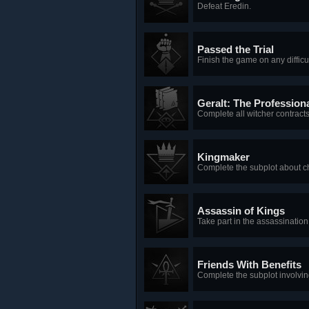
Defeat Eredin.
Passed the Trial
Finish the game on any difficul
Geralt: The Profession
Complete all witcher contracts
Kingmaker
Complete the subplot about ch
Assassin of Kings
Take part in the assassinatio
Friends With Benefits
Complete the subplot involvin