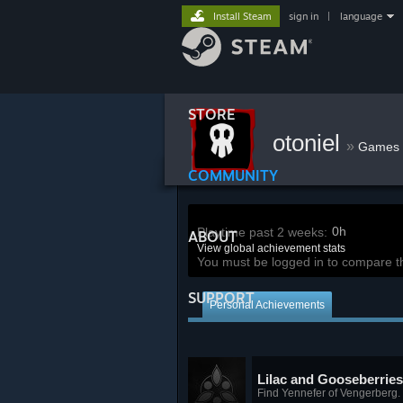
Install Steam
sign in
|
language
STORE
otoniel
»
Games
COMMUNITY
0h
Playtime past 2 weeks:
ABOUT
View global achievement stats
You must be logged in to compare t
SUPPORT
Personal Achievements
Lilac and Gooseberries
Find Yennefer of Vengerberg.