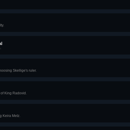
ty.
al
.
oosing Skellige's ruler.
n of King Radovid.
g Keira Metz.