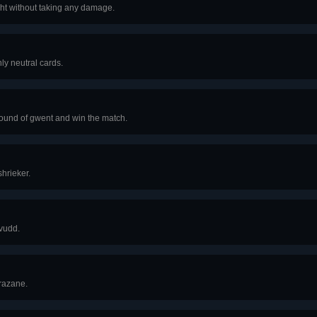
ght without taking any damage.
ly neutral cards.
round of gwent and win the match.
hrieker.
vudd.
razane.