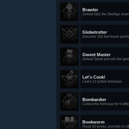
Brawler
Defeat Olaf, the Skellige ch
Globetrotter
Discover 100 fast travel points
Gwent Master
Defeat Tybalt and win the gwe
Let's Cook!
Learn 12 potion formulae.
Bombardier
Collect the formulae for 6 dif
Bookworm
Read 30 books, journals or o