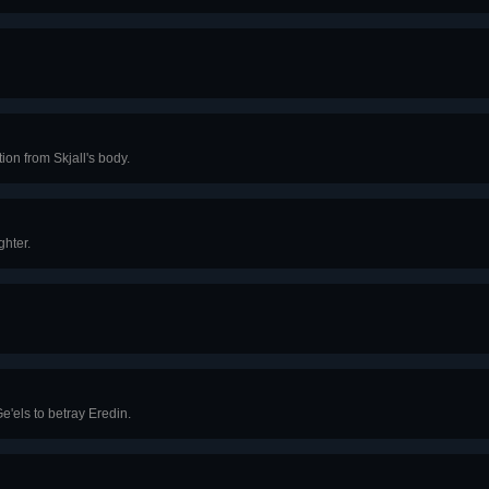
ion from Skjall's body.
ghter.
e'els to betray Eredin.