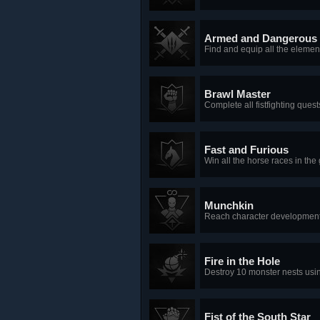
Armed and Dangerous
Find and equip all the element
Brawl Master
Complete all fistfighting ques
Fast and Furious
Win all the horse races in the
Munchkin
Reach character development 
Fire in the Hole
Destroy 10 monster nests usi
Fist of the South Star