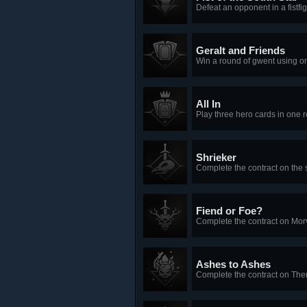
Defeat an opponent in a fistfi
Geralt and Friends
Win a round of gwent using on
All In
Play three hero cards in one 
Shrieker
Complete the contract on the s
Fiend or Foe?
Complete the contract on Mor
Ashes to Ashes
Complete the contract on The