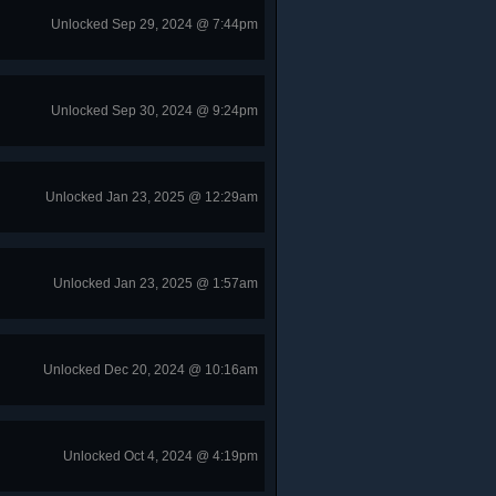
Unlocked Sep 29, 2024 @ 7:44pm
Unlocked Sep 30, 2024 @ 9:24pm
Unlocked Jan 23, 2025 @ 12:29am
Unlocked Jan 23, 2025 @ 1:57am
Unlocked Dec 20, 2024 @ 10:16am
Unlocked Oct 4, 2024 @ 4:19pm