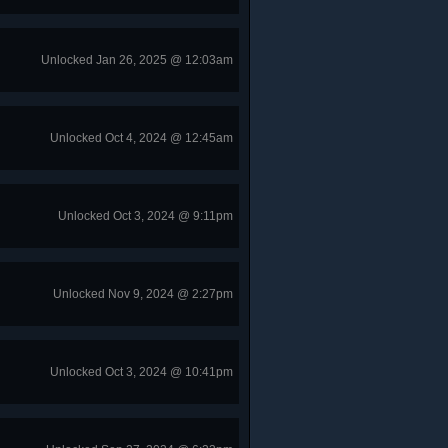
Unlocked Jan 26, 2025 @ 12:03am
Unlocked Oct 4, 2024 @ 12:45am
Unlocked Oct 3, 2024 @ 9:11pm
Unlocked Nov 9, 2024 @ 2:27pm
Unlocked Oct 3, 2024 @ 10:41pm