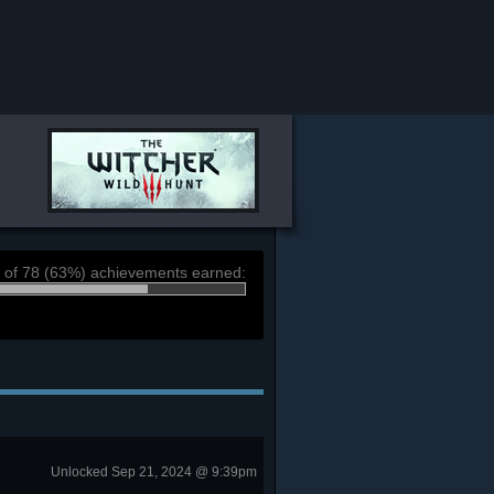
 of 78 (63%) achievements earned:
Unlocked Sep 21, 2024 @ 9:39pm