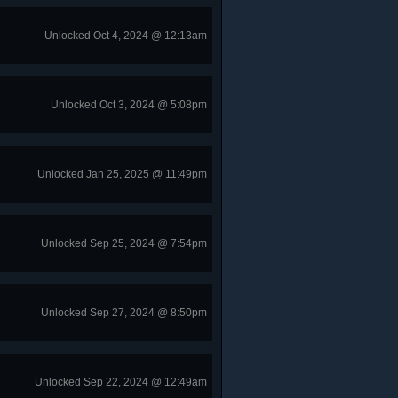
Unlocked Oct 4, 2024 @ 12:13am
Unlocked Oct 3, 2024 @ 5:08pm
Unlocked Jan 25, 2025 @ 11:49pm
Unlocked Sep 25, 2024 @ 7:54pm
Unlocked Sep 27, 2024 @ 8:50pm
Unlocked Sep 22, 2024 @ 12:49am