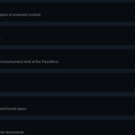
ampion of unarmed combat.
.
nt tournament held at the Passiflora.
ferent bomb types.
ther documents.