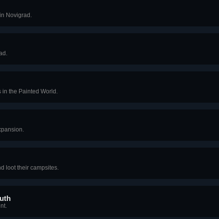
in Novigrad.
ad.
s in the Painted World.
expansion.
nd loot their campsites.
uth
nt.