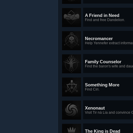
A Friend in Need
Find and free Dandelion.
Necromancer
Help Yennefer extract informat
Family Counselor
Find the baron's wife and dau
Something More
Find Ciri.
Xenonaut
Visit Tir ná Lia and convince G
The King is Dead