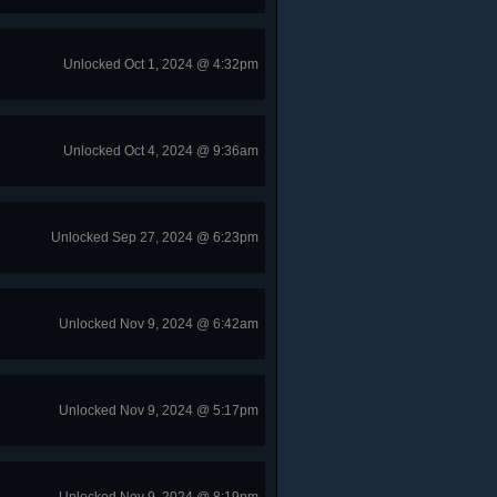
Unlocked Oct 1, 2024 @ 4:32pm
Unlocked Oct 4, 2024 @ 9:36am
Unlocked Sep 27, 2024 @ 6:23pm
Unlocked Nov 9, 2024 @ 6:42am
Unlocked Nov 9, 2024 @ 5:17pm