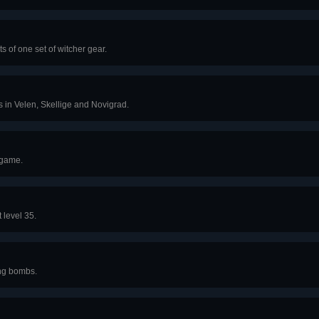
s of one set of witcher gear.
ts in Velen, Skellige and Novigrad.
 game.
level 35.
ng bombs.