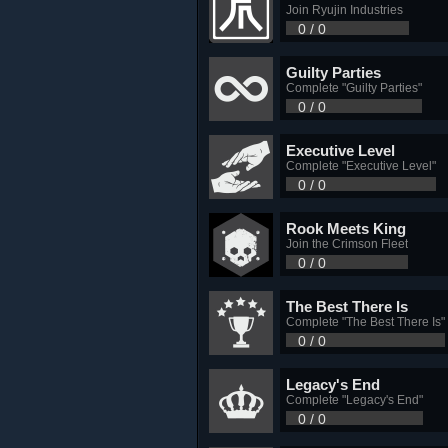
Join Ryujin Industries
0 / 0
Guilty Parties
Complete "Guilty Parties"
0 / 0
Executive Level
Complete "Executive Level"
0 / 0
Rook Meets King
Join the Crimson Fleet
0 / 0
The Best There Is
Complete "The Best There Is"
0 / 0
Legacy's End
Complete "Legacy's End"
0 / 0