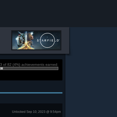
3 of 82 (4%) achievements earned:
Unlocked Sep 10, 2023 @ 9:54pm