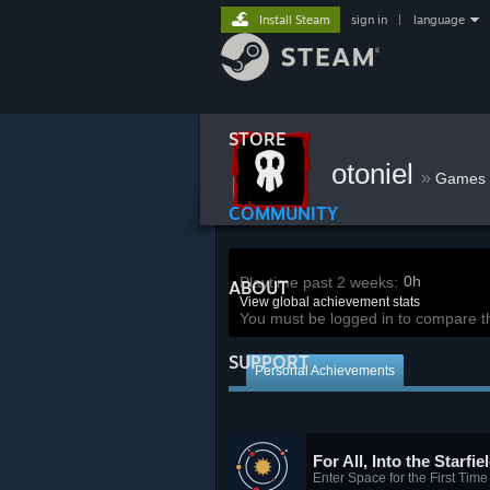
Install Steam
sign in
|
language
STORE
otoniel
»
Games
COMMUNITY
0h
Playtime past 2 weeks:
ABOUT
View global achievement stats
You must be logged in to compare t
SUPPORT
Personal Achievements
For All, Into the Starfie
Enter Space for the First Time