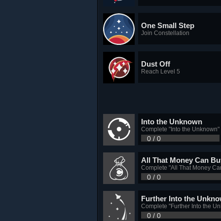
One Small Step
Join Constellation
Dust Off
Reach Level 5
Into the Unknown
Complete "Into the Unknown"
0 / 0
All That Money Can Bu
Complete "All That Money Ca
0 / 0
Further Into the Unkn
Complete "Further Into the U
0 / 0