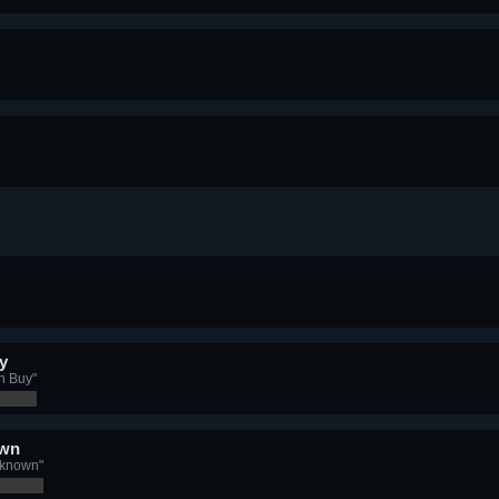
y
n Buy"
own
nknown"