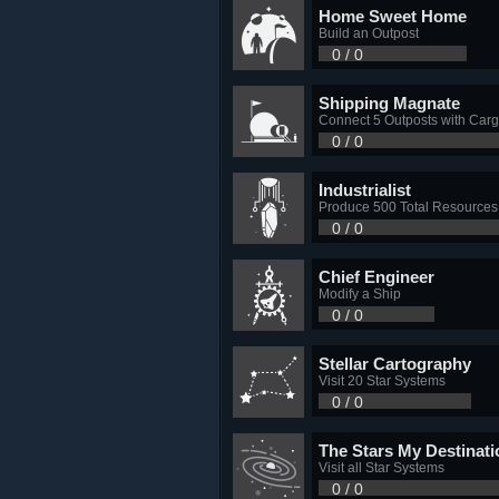
Home Sweet Home
Build an Outpost
0 / 0
Shipping Magnate
Connect 5 Outposts with Carg
0 / 0
Industrialist
Produce 500 Total Resources
0 / 0
Chief Engineer
Modify a Ship
0 / 0
Stellar Cartography
Visit 20 Star Systems
0 / 0
The Stars My Destinati
Visit all Star Systems
0 / 0