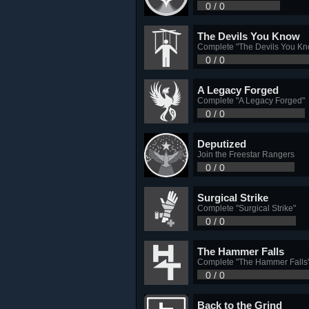
0 / 0
The Devils You Know
Complete "The Devils You Kn
0 / 0
A Legacy Forged
Complete "A Legacy Forged"
0 / 0
Deputized
Join the Freestar Rangers
0 / 0
Surgical Strike
Complete "Surgical Strike"
0 / 0
The Hammer Falls
Complete "The Hammer Falls
0 / 0
Back to the Grind