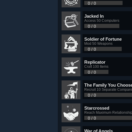
0 / 0
Jacked In
Access 50 Computers
0 / 0
Soldier of Fortune
Mod 50 Weapons
0 / 0
Replicator
Craft 100 Items
0 / 0
The Family You Choos
Recruit 10 Separate Compan
0 / 0
Starcrossed
Reach Maximum Relationship
0 / 0
War of Angels