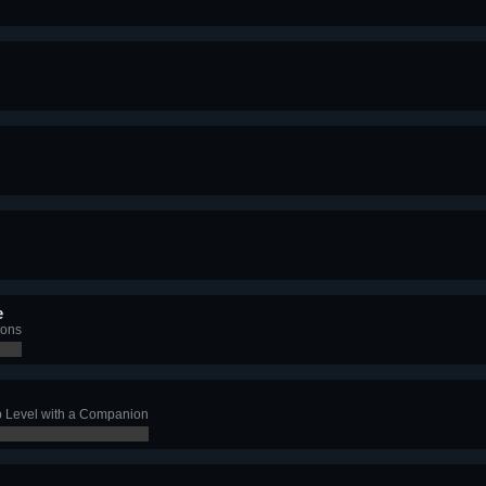
e
ions
 Level with a Companion