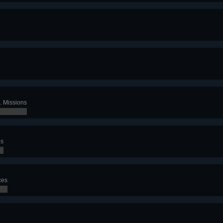
. Missions
es
ces