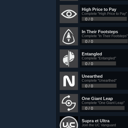
High Price to Pay
Complete "High Price to Pay"
0 / 0
In Their Footsteps
Complete "In Their Footsteps"
0 / 0
Entangled
Complete "Entangled"
0 / 0
Unearthed
Complete "Unearthed"
0 / 0
One Giant Leap
Complete "One Giant Leap"
0 / 0
Supra et Ultra
Join the UC Vanguard