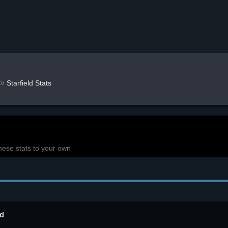
»
Starfield Stats
hese stats to your own
ld