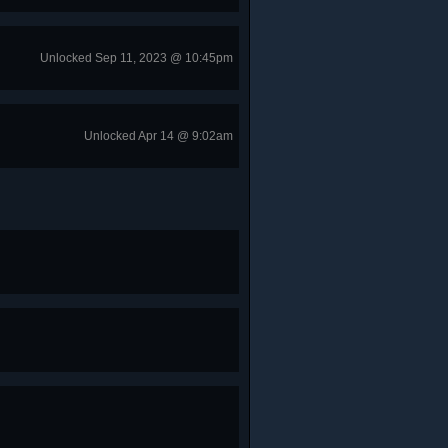
Unlocked Sep 11, 2023 @ 10:45pm
Unlocked Apr 14 @ 9:02am