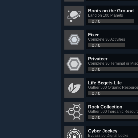
Boots on the Ground
Land on 100 Planets
0 / 0
Fixer
Complete 30 Activities
0 / 0
Privateer
Complete 30 Terminal or Misc
0 / 0
Life Begets Life
Gather 500 Organic Resourc
0 / 0
Rock Collection
Gather 500 Inorganic Resour
0 / 0
Cyber Jockey
Bypass 50 Digital Locks