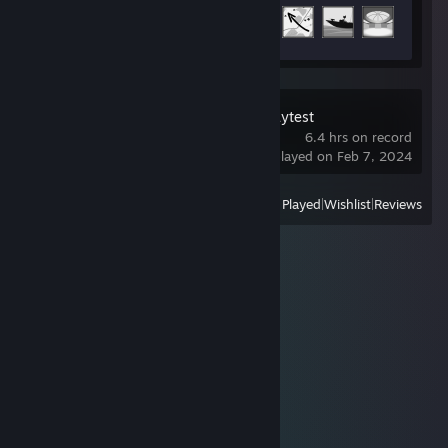
Achievement Progress
18 of 123
Broken Arrow Playtest
6.4 hrs on record
last played on Feb 7, 2024
View
All Recently Played
|
Wishlist
|
Reviews