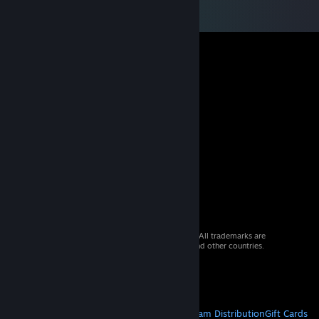
© 2026 Valve Corporation. All rights reserved. All trademarks are
property of their respective owners in the US and other countries.
VAT included in all prices where applicable.
Get Mobile Apps
STEAM
About Steam
Steam SSA
Steamworks
Steam Distribution
Gift Cards