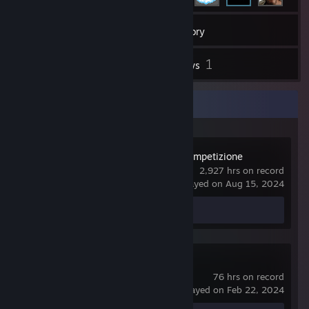
36
Games
Inventory
3
1
Screenshots
Reviews
Recent Activity
Assetto Corsa Competizione
2,927 hrs on record
last played on Aug 15, 2024
Screenshots 2
Review 1
Arma 3
76 hrs on record
last played on Feb 22, 2024