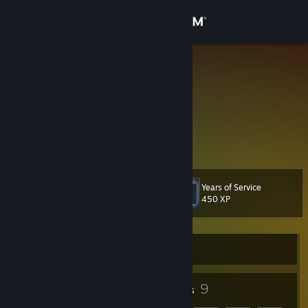
Sign in
Store
JAG360
United States
Community
About
@jacob.a.gregory
Support
Years of Service
Level
8
450 XP
Change language
Get the Steam Mobile App
Currently Offline
View desktop website
5
9
Badges
Friends