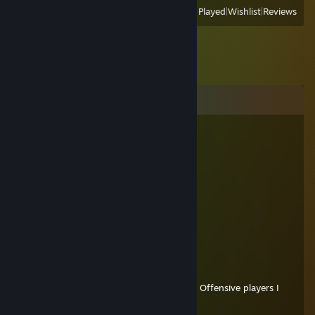
View
All Recently Played
|
Wishlist
|
Reviews
Comments
JAG360
May 22, 2024 @ 9:58pm
+rep W ass mf
Chicken
Apr 27, 2024 @ 5:37pm
-rep ♥♥♥♥♥♥ boy
Chicken
Jun 6, 2023 @ 7:52pm
One of the bestest Counter-Strike: Global Offensive players I
have ever had the pleasure of meeting.