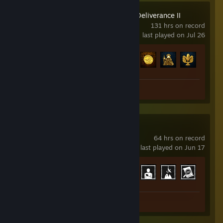
Kingdom Come: Deliverance II
131 hrs on record
last played on Jul 26
Achievement Progress
36 of 83
Review 1
Phasmophobia
64 hrs on record
last played on Jun 17
Achievement Progress
30 of 54
Review 1