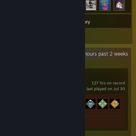
47
Games
Inventory
9
Reviews
Recent Activity
4.7 hours past 2 weeks
Apex Legends
127 hrs on record
last played on Jul 30
Achievement Progress
12 of 12
Review 1