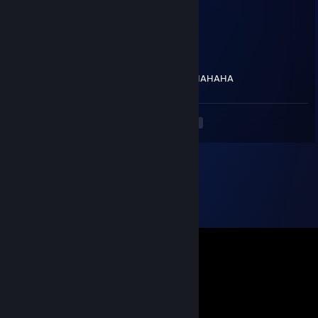
Jun 13 @ 8:09pm
what??? why did you report him??
UlTRA Prime
Jun 13 @ 7:55pm
You got a report from me HAHAHAHAHAHAHAHA
<
>