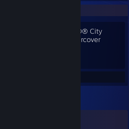
Favorite Game
LEGO® City
Undercover
86
Hours played
Screenshots 7
Review 1
Comments
View all
209
comments