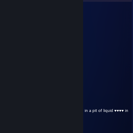
ButterToast/wGravy
Aug 4 @ 6:41pm
Yeet!
Drooby (she/Her)
Jun 28 @ 3:53pm
snowflake lolol
UlTRA Prime
Jun 13 @ 8:33pm
and I am Ukrainian
UlTRA Prime
Jun 13 @ 8:28pm
Orviyital Yuzak:
Hello
I just wanted to say that Rick May is boiling in a pit of liquid ♥♥♥♥ in
Hell for eternity (see ?)
-=NHS=- Kwas