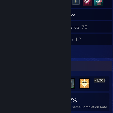
6
Groups
Inventory
79
Screenshots
1
12
Videos
Reviews
1
Artwork
Rarest Achievement Showcase
+1,309
1,315
5
42%
Achievements
Perfect Games
Avg. Game Completion Rate