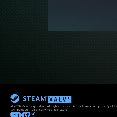
© 2026 Valve Corporation. All rights reserved. All trademarks are property of th
VAT included in all prices where applicable.