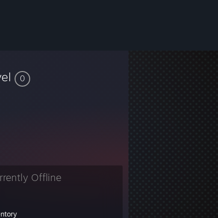
vel
0
rrently Offline
entory