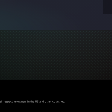
eir respective owners in the US and other countries.