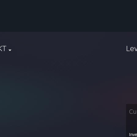
KT
Le
Cu
Inv