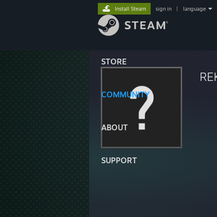
Install Steam
sign in
|
language
STORE
RE
COMMUNITY
ABOUT
SUPPORT