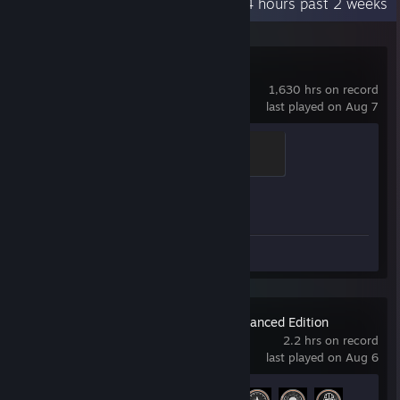
Recent Activity
66.4 hours past 2 weeks
Counter-Strike 2
1,630 hrs on record
last played on Aug 7
Brass Recruit
200 XP
Achievement Progress
1 of 1
Review 1
Metro Exodus Enhanced Edition
2.2 hrs on record
last played on Aug 6
Achievement Progress
4 of 68