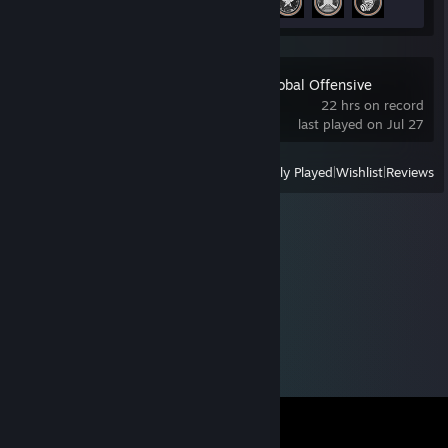
Counter-Strike:Global Offensive
22 hrs on record
last played on Jul 27
View
All Recently Played
|
Wishlist
|
Reviews