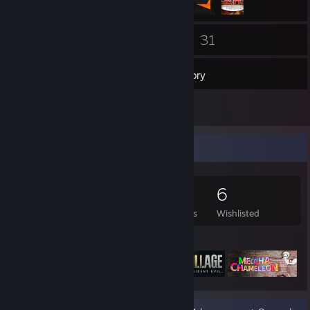
16
31
Friends
Games
Inventory
3
Reviews
Game Collector
31
13
3
6
Games Owned
DLC Owned
Reviews
Wishlisted
Featured Games