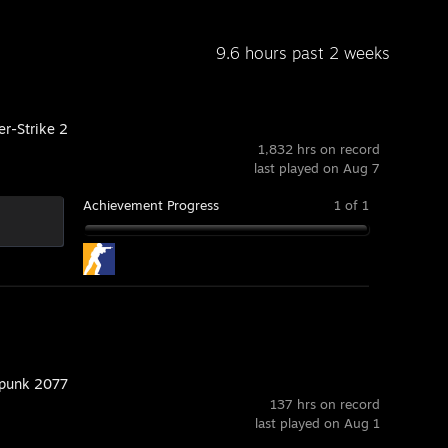
9.6 hours past 2 weeks
er-Strike 2
1,832 hrs on record
last played on Aug 7
Achievement Progress
1 of 1
punk 2077
137 hrs on record
last played on Aug 1