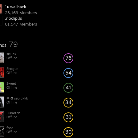
`►wallhack
23,169 Members
.noclipِs
61,547 Members
79
ends
sk1lek
76
Offline
Shogun
54
Offline
Sweet
41
Offline
𖤐 ✪ sebickkk
34
Offline
Luka87Pl
31
Offline
fosd
30
Offline