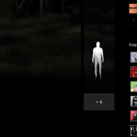
Fri
+ 6