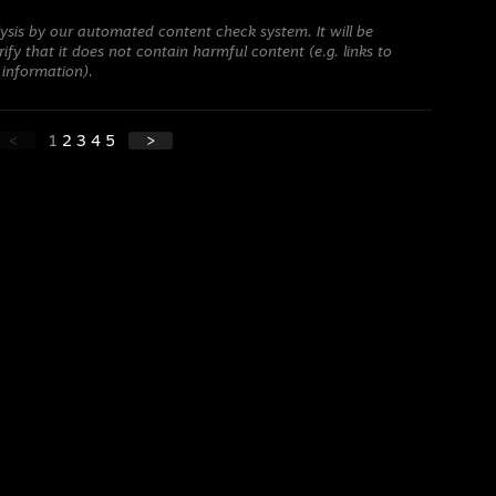
ysis by our automated content check system. It will be
ify that it does not contain harmful content (e.g. links to
 information).
<
1
2
3
4
5
>