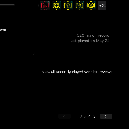
+21
war
520 hrs on record
last played on May 24
View
All Recently Played
|
Wishlist
|
Reviews
<
1
2
3
4
5
>