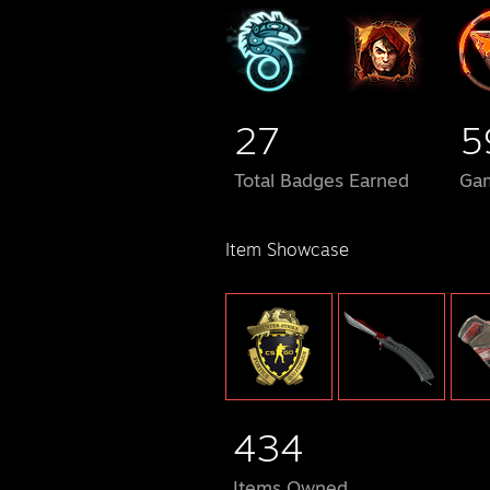
27
5
Total Badges Earned
Ga
Item Showcase
434
Items Owned