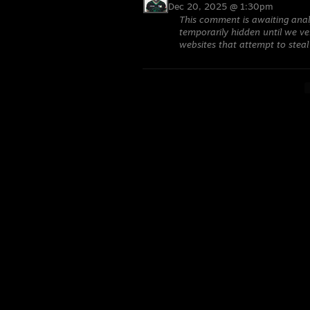
Dec 20, 2025 @ 1:30pm
This comment is awaiting anal
temporarily hidden until we ver
websites that attempt to steal