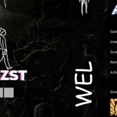
Ga
Inv
Scr
Rev
Art
Gro