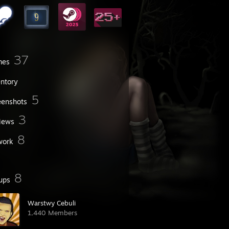
37
mes
entory
5
eenshots
3
iews
8
work
8
ups
Warstwy Cebuli
1,440 Members