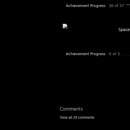
Achievement Progress
26 of 57
Space
Achievement Progress
0 of 5
Comments
View all
29
comments