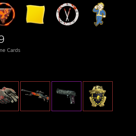
9
me Cards