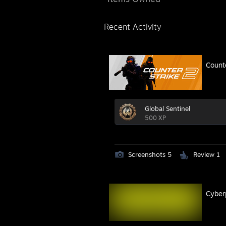
Recent Activity
Count
Global Sentinel
500 XP
Screenshots 5
Review 1
Cyber