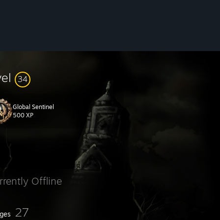
vel
34
Global Sentinel
500 XP
rrently Offline
27
ges