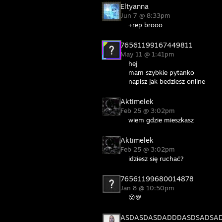
Eltyanna
Jun 7 @ 8:33pm
+rep brooo
76561199167449811
May 11 @ 1:41pm
hej
mam szybkie pytanko
napisz jak bedziesz online
Aktimelek
Feb 25 @ 3:02pm
wiem gdzie mieszkasz
Aktimelek
Feb 25 @ 3:02pm
idziesz się ruchać?
76561199680014878
Jan 8 @ 10:50pm
😵🎊
ASDASDASDADDDASDSADSA