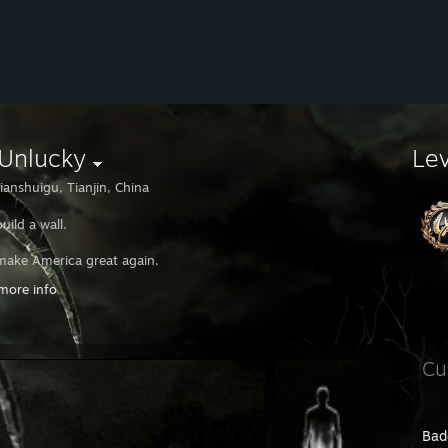
.Unlucky
Le
ianshuigu, Tianjin, China
 build a wall.
l make America great again.
more info
 deport Mexicans.
A.
Cu
Bad