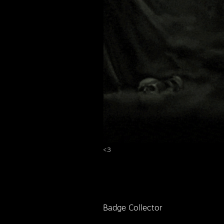
<3
Badge Collector