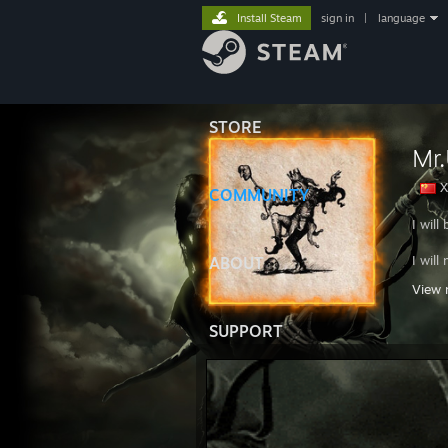
Install Steam
sign in
|
language
STORE
Mr
X
COMMUNITY
I will
I wil
ABOUT
View 
I will
SUPPORT
CHIN