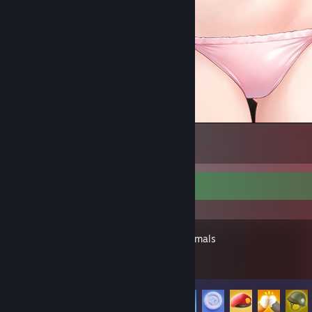
~
3
Recent Activity
Party Animals
Achievement Progress
39 of 116