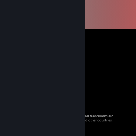
© 2026 Valve Corporation. All rights reserved. All trademarks are
property of their respective owners in the US and other countries.
VAT included in all prices where applicable.