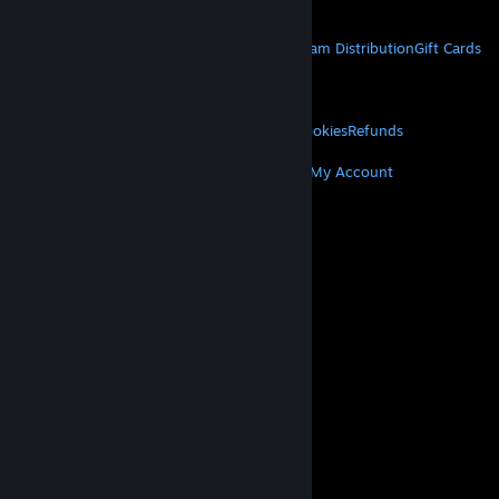
Get Mobile Apps
STEAM
About Steam
Steam SSA
Steamworks
Steam Distribution
Gift Cards
VALVE
About Valve
Jobs
Hardware
Recycling
LEGAL
Privacy
Accessibility
Notices & Policies
Cookies
Refunds
MORE
Get Steam
Get Mobile Apps
Get Support
My Account