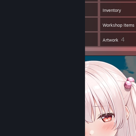
2,311
Games
Inventory
2
Screenshots
Workshop Items
18
4
Reviews
Artwork