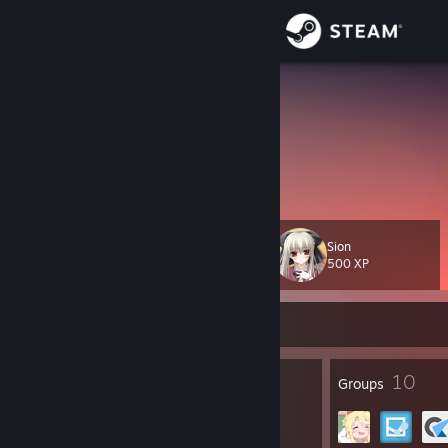
Sign in
Store
欣然Sama
Community
About
Sion
Level
Support
123
500 XP
Change language
Currently Online
Get the Steam Mobile App
290
10
Badges
Groups
View desktop website