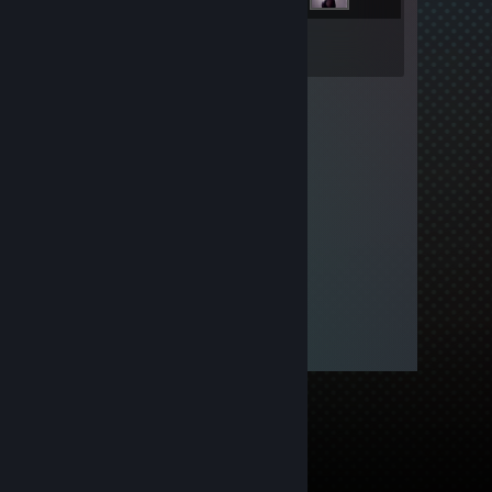
Inventory