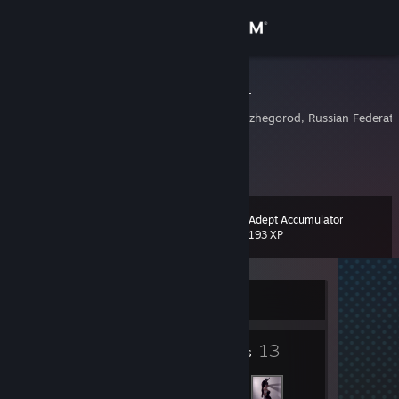
Sign in
Store
RevallaReeD
Nizhniy Novgorod, Nizhegorod, Russian Federati
Community
About
Adept Accumulator
Level
Support
8
193 XP
Change language
Currently Offline
Get the Steam Mobile App
4
13
View desktop website
Badges
Friends